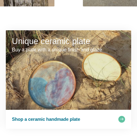
Unique ceramic plate
Buy a plate with a unique finish and glaze
Shop a ceramic handmade plate