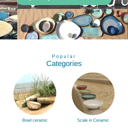
Popular
Categories
Bowl ceramic
Scale in Ceramic