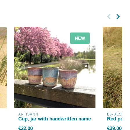
NEW
ARTISANN
LS-DESIGN
Cup, jar with handwritten name
Red porce
€22,00
€29,00