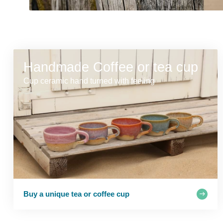
Handmade Coffee or tea cup
Cup ceramic hand turned with feeling
Buy a unique tea or coffee cup