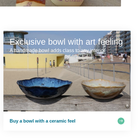
Exclusive bowl with art feeling
A handmade bowl adds class to any interior
Buy a bowl with a ceramic feel