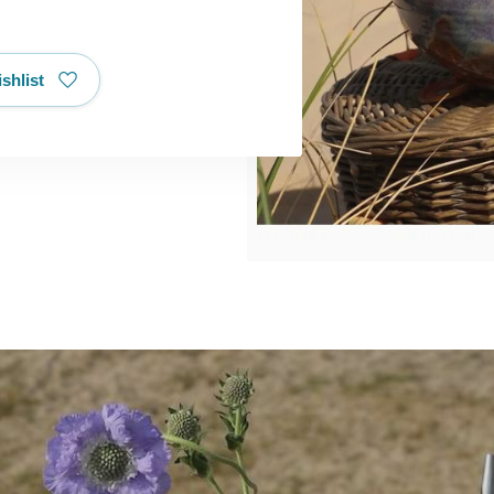
shlist