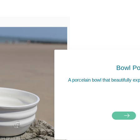
Bowl Po
A porcelain bowl that beautifully ex