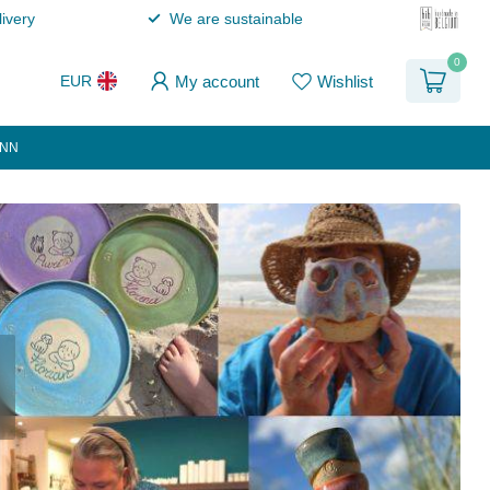
ivery
We are sustainable
0
My account
Wishlist
EUR
ANN