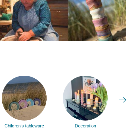
Children's tableware
Decoration