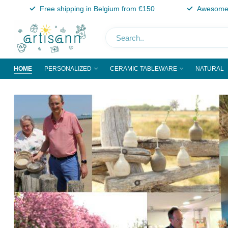
Free shipping in Belgium from €150
Awesome 
HOME
PERSONALIZED
CERAMIC TABLEWARE
NATURAL