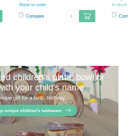
Made to order
In stock
Compare
Compar
ed children's plate, bowl or
with your child's name
nique gift for a birth, birthday, ...
p unique children's tableware