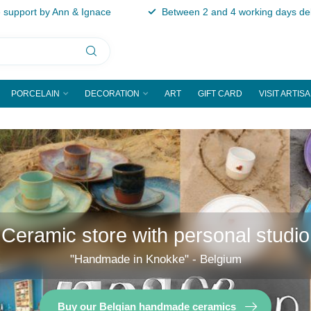
support by Ann & Ignace
Between 2 and 4 working days del
PORCELAIN
DECORATION
ART
GIFT CARD
VISIT ARTIS
Ceramic store with personal studio
"Handmade in Knokke" - Belgium
Buy our Belgian handmade ceramics