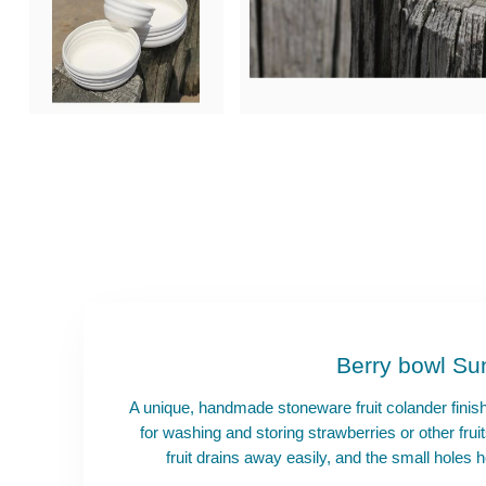
Berry bowl Su
A unique, handmade stoneware fruit colander finis
for washing and storing strawberries or other fr
fruit drains away easily, and the small holes h