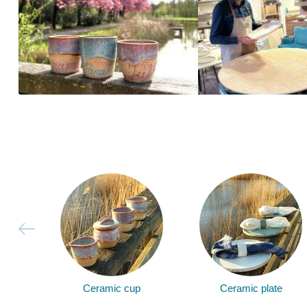
Ceramic cup
Ceramic plate