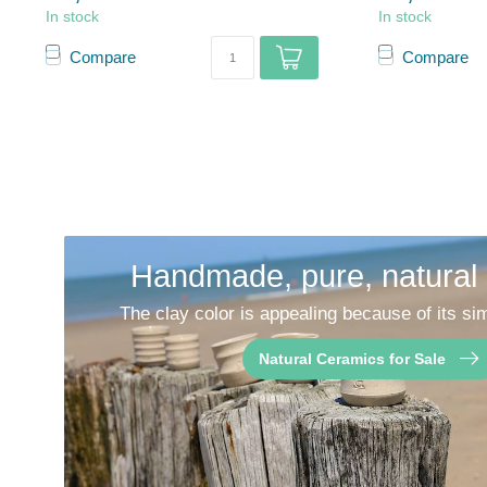
In stock
In stock
Compare
Compare
Handmade, pure, natural
The clay color is appealing because of its sim
Natural Ceramics for Sale