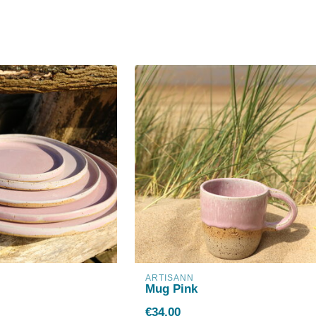
ARTISANN
Mug Pink
€34,00