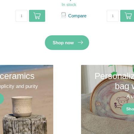
In stock
Compare
Shop now
 ceramics
Personaliz
bag 
plicity and purity
A u
Sho