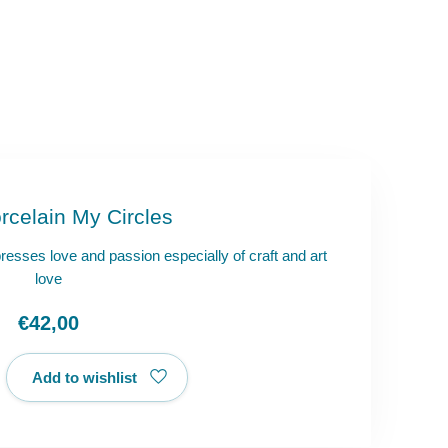
rcelain My Circles
presses love and passion especially of craft and art
love
€42,00
Add to wishlist