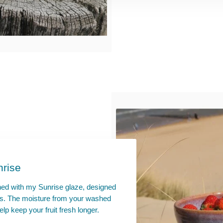
nrise
hed with my Sunrise glaze, designed
uits. The moisture from your washed
elp keep your fruit fresh longer.