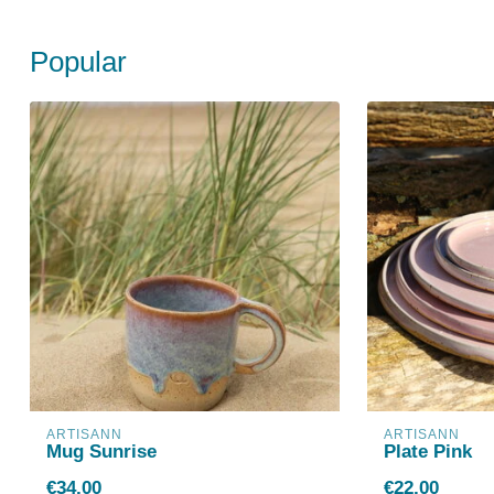
Popular
ARTISANN
ARTISANN
Mug Sunrise
Plate Pink
€34,00
€22,00