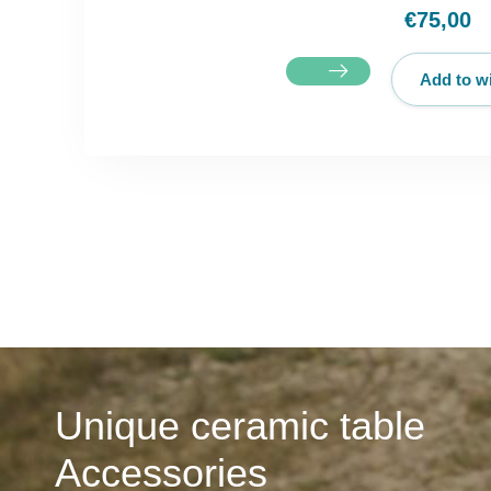
€75,00
Add to wi
Unique ceramic table
Accessories