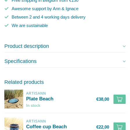
Free shipping in Belgium from €150
Awesome support by Ann & Ignace
Between 2 and 4 working days delivery
We are sustainable
Product description
Specifications
Related products
ARTISANN
Plate Beach
€38,00
In stock
ARTISANN
Coffee cup Beach
€22,00