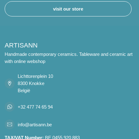
visit our store
ARTISANN
Handmade contemporary ceramics. Tableware and ceramic art
with online webshop
Lichttorenplein 10
8300 Knokke
België
+32 477 74 65 94
info@artisann.be
TAX/VAT Number:
BE 0455 920 883