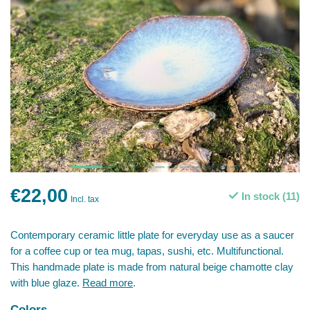
€22,00
In stock (11)
Incl. tax
Contemporary ceramic little plate for everyday use as a saucer
for a coffee cup or tea mug, tapas, sushi, etc. Multifunctional.
This handmade plate is made from natural beige chamotte clay
with blue glaze.
Read more
.
Colors