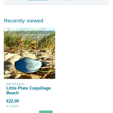
Recently viewed
ARTISANNI
Little Plate Coquillage
Beach
€22,00
In stock