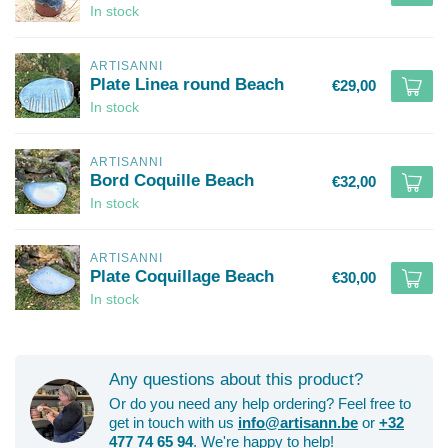
In stock
ARTISANNI
Plate Linea round Beach
€29,00
In stock
ARTISANNI
Bord Coquille Beach
€32,00
In stock
ARTISANNI
Plate Coquillage Beach
€30,00
In stock
Any questions about this product?
Or do you need any help ordering? Feel free to
get in touch with us
info@artisann.be
or
+32
477 74 65 94
. We're happy to help!