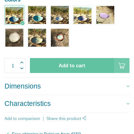
Add to cart
Dimensions
Characteristics
Add to comparison
Share this product