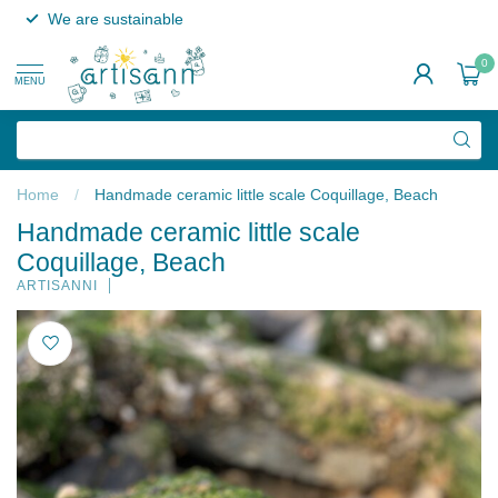
We are sustainable
0
MENU
Home
/
Handmade ceramic little scale Coquillage, Beach
Handmade ceramic little scale
Coquillage, Beach
ARTISANNI