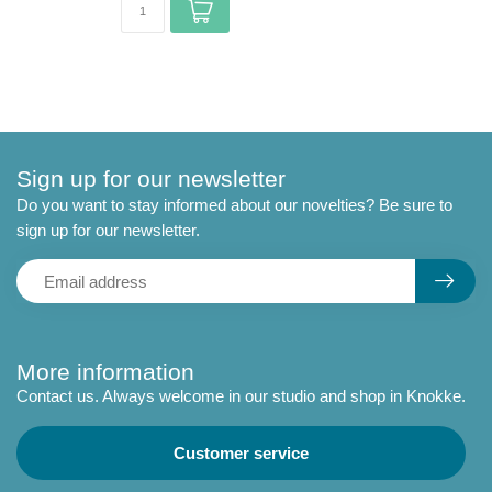
Sign up for our newsletter
Do you want to stay informed about our novelties? Be sure to
sign up for our newsletter.
More information
Contact us. Always welcome in our studio and shop in Knokke.
Customer service