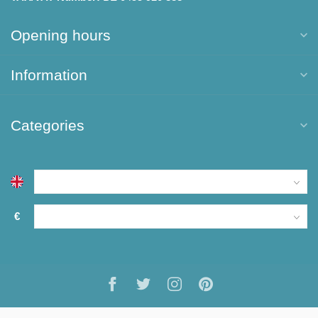
Opening hours
Information
Categories
€