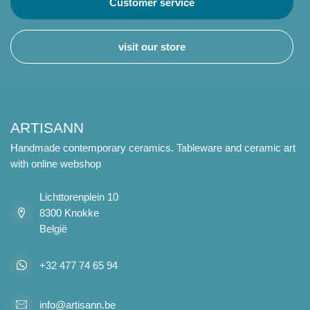
Customer service
visit our store
ARTISANN
Handmade contemporary ceramics. Tableware and ceramic art
with online webshop
Lichttorenplein 10
8300 Knokke
België
+32 477 74 65 94
info@artisann.be