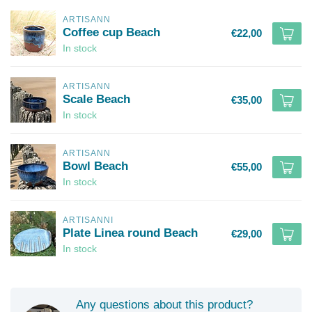
ARTISANN
Coffee cup Beach
€22,00
In stock
ARTISANN
Scale Beach
€35,00
In stock
ARTISANN
Bowl Beach
€55,00
In stock
ARTISANNI
Plate Linea round Beach
€29,00
In stock
Any questions about this product?