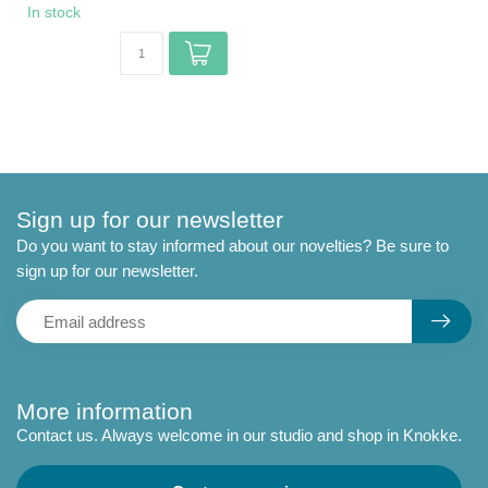
In stock
Sign up for our newsletter
Do you want to stay informed about our novelties? Be sure to
sign up for our newsletter.
More information
Contact us. Always welcome in our studio and shop in Knokke.