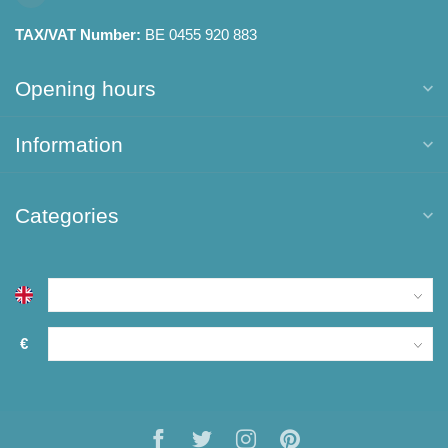
TAX/VAT Number:
BE 0455 920 883
Opening hours
Information
Categories
€