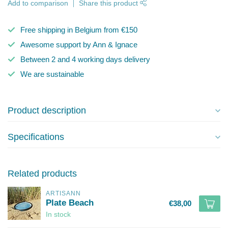
Add to comparison
Share this product
Free shipping in Belgium from €150
Awesome support by Ann & Ignace
Between 2 and 4 working days delivery
We are sustainable
Product description
Specifications
Related products
ARTISANN
Plate Beach
€38,00
In stock