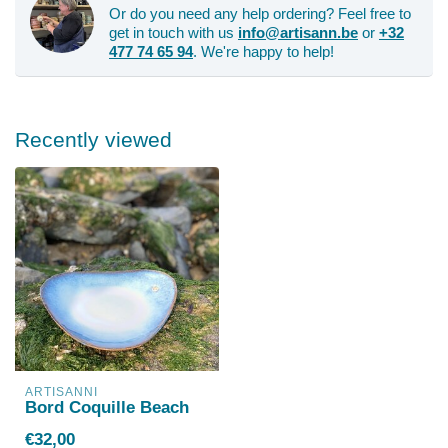
Or do you need any help ordering? Feel free to
get in touch with us
info@artisann.be
or
+32
477 74 65 94
. We're happy to help!
Recently viewed
ARTISANNI
Bord Coquille Beach
€32,00