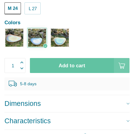
M 24
L 27
Colors
Add to cart
5-8 days
Dimensions
Characteristics