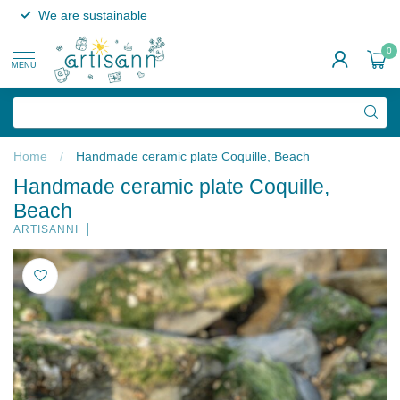
We are sustainable
0
MENU
Home
/
Handmade ceramic plate Coquille, Beach
Handmade ceramic plate Coquille,
Beach
ARTISANNI