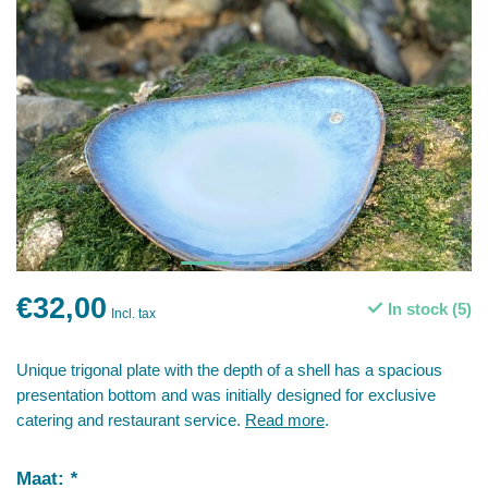
€32,00
In stock (5)
Incl. tax
Unique trigonal plate with the depth of a shell has a spacious
presentation bottom and was initially designed for exclusive
catering and restaurant service.
Read more
.
Maat:
*