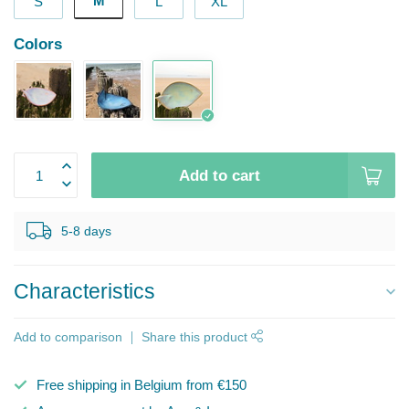
M
S
L
XL
Colors
Add to cart
5-8 days
Characteristics
Add to comparison
Share this product
Free shipping in Belgium from €150