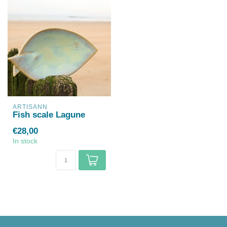
ARTISANN
Fish scale Lagune
€28,00
In stock