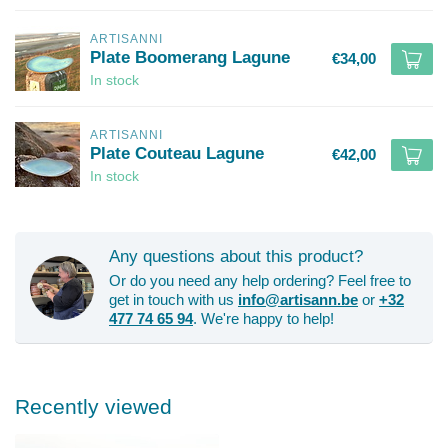
ARTISANNI
Plate Boomerang Lagune
€34,00
In stock
ARTISANNI
Plate Couteau Lagune
€42,00
In stock
Any questions about this product?
Or do you need any help ordering? Feel free to
get in touch with us
info@artisann.be
or
+32
477 74 65 94
. We're happy to help!
Recently viewed