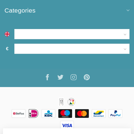
Categories
€