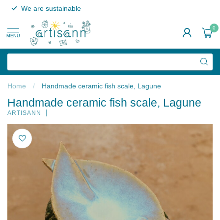
We are sustainable
0
MENU
Home
/
Handmade ceramic fish scale, Lagune
Handmade ceramic fish scale, Lagune
ARTISANN