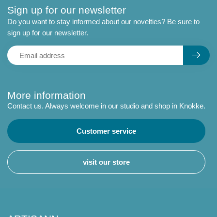
Sign up for our newsletter
Do you want to stay informed about our novelties? Be sure to
sign up for our newsletter.
More information
Contact us. Always welcome in our studio and shop in Knokke.
Customer service
visit our store