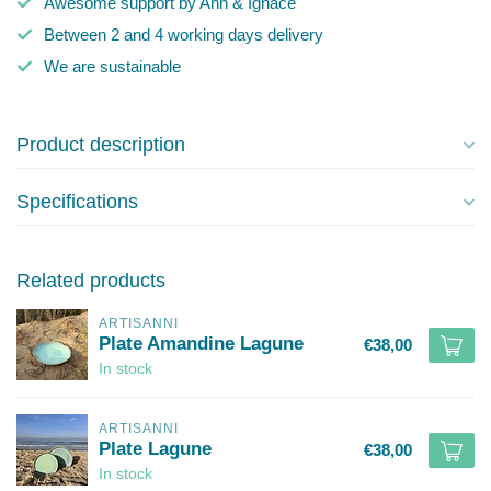
Awesome support by Ann & Ignace
Between 2 and 4 working days delivery
We are sustainable
Product description
Specifications
Related products
ARTISANNI
Plate Amandine Lagune
€38,00
In stock
ARTISANNI
Plate Lagune
€38,00
In stock