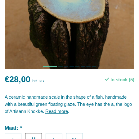
€28,00
In stock (5)
Incl. tax
A ceramic handmade scale in the shape of a fish, handmade
with a beautiful green floating glaze. The eye has the a, the logo
of Artisann Knokke.
Read more
.
Maat:
*