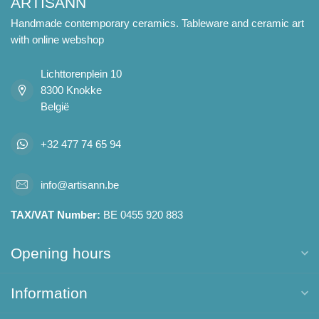
ARTISANN
Handmade contemporary ceramics. Tableware and ceramic art
with online webshop
Lichttorenplein 10
8300 Knokke
België
+32 477 74 65 94
info@artisann.be
TAX/VAT Number:
BE 0455 920 883
Opening hours
Information