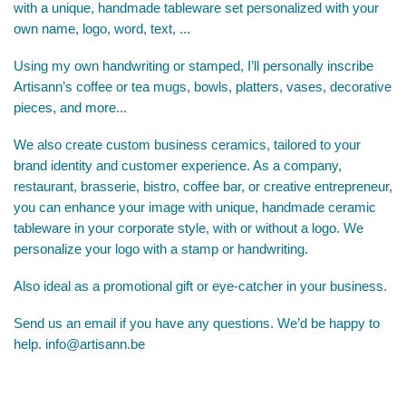
with a unique, handmade tableware set personalized with your
own name, logo, word, text, ...
Using my own handwriting or stamped, I’ll personally inscribe
Artisann’s coffee or tea mugs, bowls, platters, vases, decorative
pieces, and more...
We also create custom business ceramics, tailored to your
brand identity and customer experience. As a company,
restaurant, brasserie, bistro, coffee bar, or creative entrepreneur,
you can enhance your image with unique, handmade ceramic
tableware in your corporate style, with or without a logo. We
personalize your logo with a stamp or handwriting.
Also ideal as a promotional gift or eye-catcher in your business.
Send us an email if you have any questions. We’d be happy to
help.
info@artisann.be