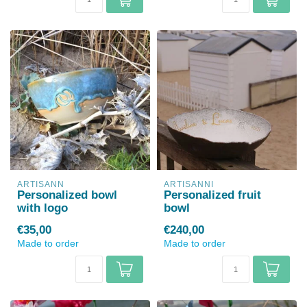
ARTISANN
ARTISANNI
Personalized bowl
Personalized fruit
with logo
bowl
€35,00
€240,00
Made to order
Made to order