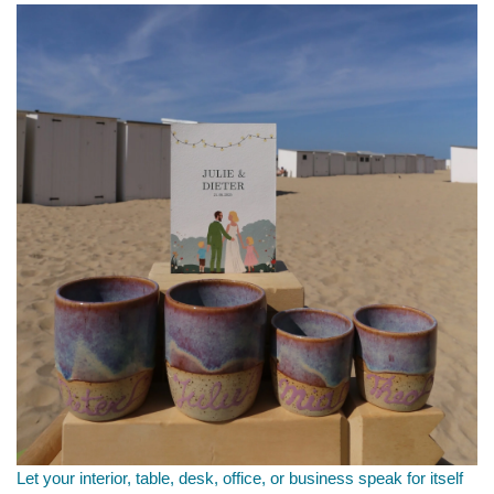
Let your interior, table, desk, office, or business speak for itself