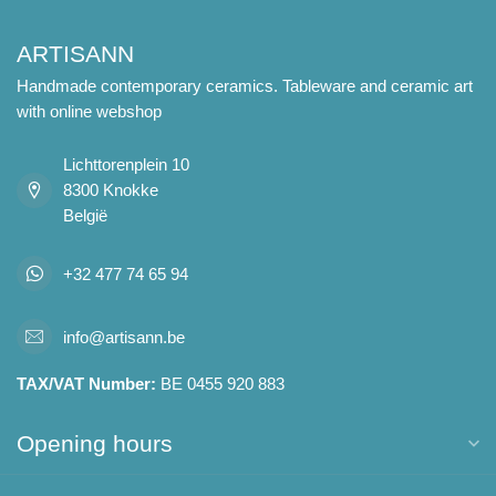
ARTISANN
Handmade contemporary ceramics. Tableware and ceramic art
with online webshop
Lichttorenplein 10
8300 Knokke
België
+32 477 74 65 94
info@artisann.be
TAX/VAT Number:
BE 0455 920 883
Opening hours