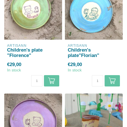
ARTISANN
ARTISANN
Children's plate
Children's
"Florence"
plate"Florian"
€29,00
€29,00
In stock
In stock