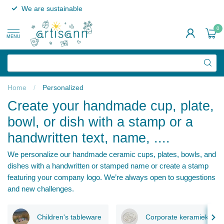
We are sustainable
0
MENU
Home
/
Personalized
Create your handmade cup, plate,
bowl, or dish with a stamp or a
handwritten text, name, ....
We personalize our handmade ceramic cups, plates, bowls, and
dishes with a handwritten or stamped name or create a stamp
featuring your company logo. We’re always open to suggestions
and new challenges.
Children's tableware
Corporate keramiek