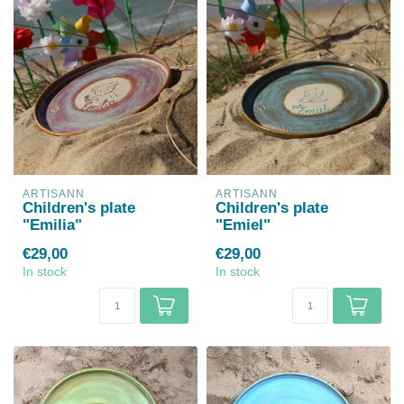
ARTISANN
ARTISANN
Children's plate
Children's plate
"Emilia"
"Emiel"
€29,00
€29,00
In stock
In stock