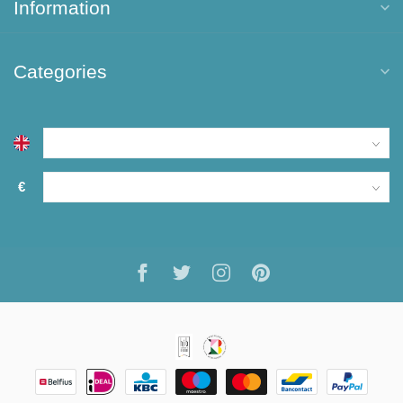
Information
Categories
€