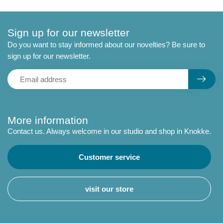
Sign up for our newsletter
Do you want to stay informed about our novelties? Be sure to
sign up for our newsletter.
More information
Contact us. Always welcome in our studio and shop in Knokke.
Customer service
visit our store