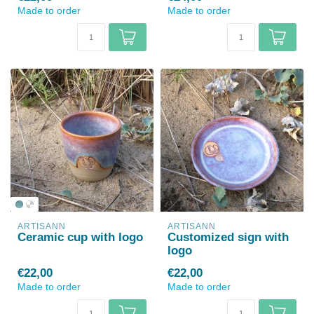
Made to order
Made to order
ARTISANN
ARTISANN
Ceramic cup with logo
Customized sign with
logo
€22,00
€22,00
Made to order
Made to order