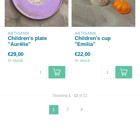
ARTISANN
ARTISANN
Children's plate
Children's cup
"Aurélie"
"Emilia"
€29,00
€22,00
In stock
In stock
Showing
1
-
12
of 22
1
2