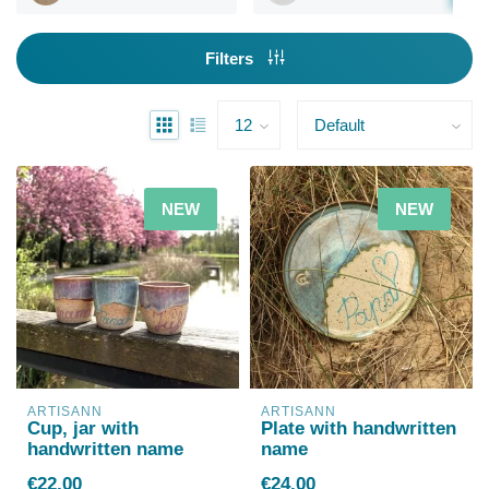
Filters
NEW
NEW
ARTISANN
ARTISANN
Cup, jar with
Plate with handwritten
handwritten name
name
€22,00
€24,00