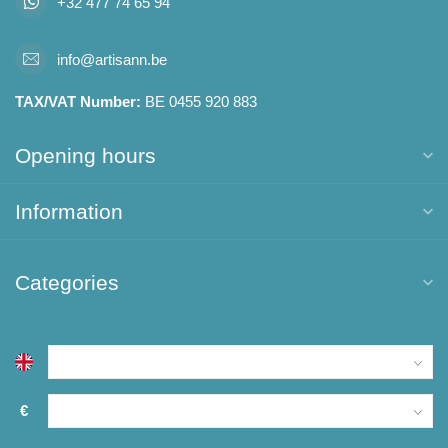
+32 477 74 65 94
info@artisann.be
TAX/VAT Number:
BE 0455 920 883
Opening hours
Information
Categories
€