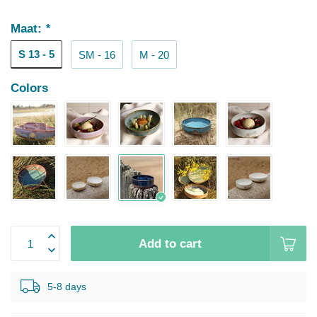
Maat:
*
S 13 - 5
SM - 16
M - 20
Colors
Add to cart
5-8 days