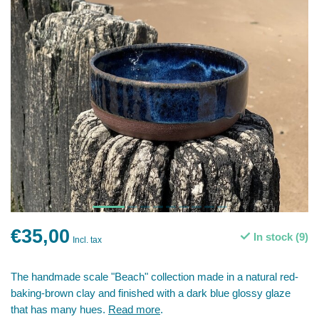
€35,00
In stock (9)
Incl. tax
The handmade scale "Beach" collection made in a natural red-
baking-brown clay and finished with a dark blue glossy glaze
that has many hues.
Read more
.