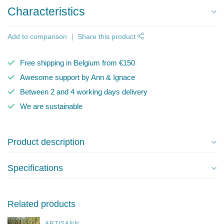
Characteristics
Add to comparison
Share this product
Free shipping in Belgium from €150
Awesome support by Ann & Ignace
Between 2 and 4 working days delivery
We are sustainable
Product description
Specifications
Related products
ARTISANN