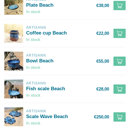
Plate Beach
€38,00
In stock
ARTISANN
Coffee cup Beach
€22,00
In stock
ARTISANN
Bowl Beach
€55,00
In stock
ARTISANN
Fish scale Beach
€28,00
In stock
ARTISANN
Scale Wave Beach
€250,00
In stock