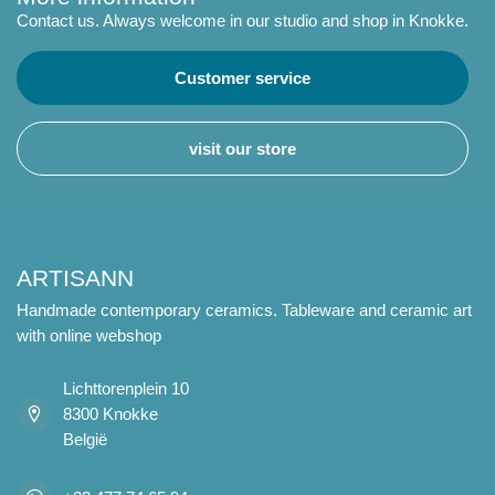
Contact us. Always welcome in our studio and shop in Knokke.
Customer service
visit our store
ARTISANN
Handmade contemporary ceramics. Tableware and ceramic art
with online webshop
Lichttorenplein 10
8300 Knokke
België