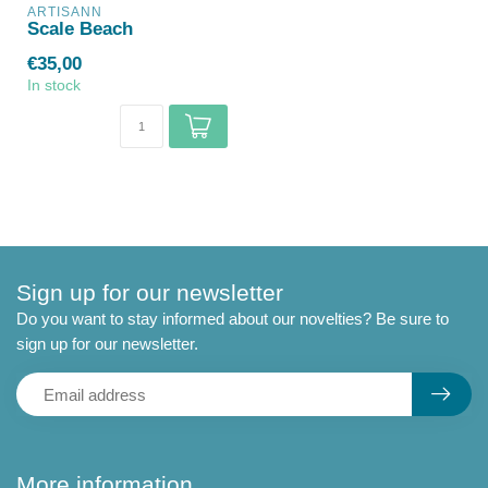
ARTISANN
Scale Beach
€35,00
In stock
Sign up for our newsletter
Do you want to stay informed about our novelties? Be sure to
sign up for our newsletter.
More information