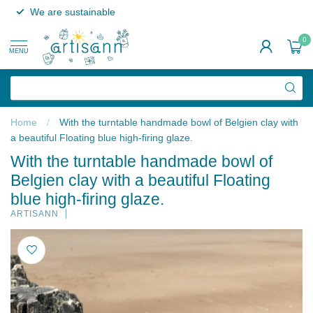
We are sustainable
0
MENU
Home
/
With the turntable handmade bowl of Belgien clay with
a beautiful Floating blue high-firing glaze.
With the turntable handmade bowl of
Belgien clay with a beautiful Floating
blue high-firing glaze.
ARTISANN