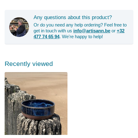
Any questions about this product?
Or do you need any help ordering? Feel free to
get in touch with us
info@artisann.be
or
+32
477 74 65 94
. We're happy to help!
Recently viewed