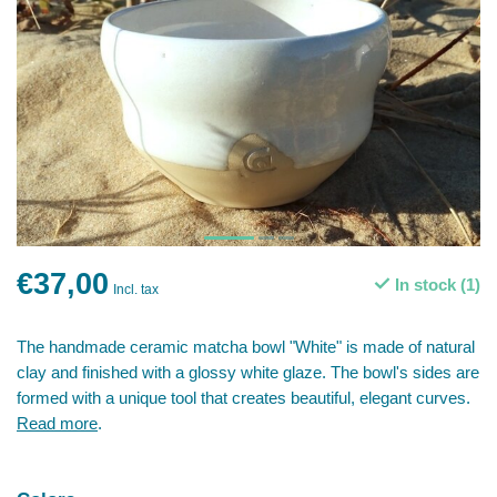
€37,00
In stock (1)
Incl. tax
The handmade ceramic matcha bowl "White" is made of natural
clay and finished with a glossy white glaze. The bowl's sides are
formed with a unique tool that creates beautiful, elegant curves.
Read more
.