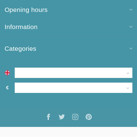
Opening hours
Information
Categories
€