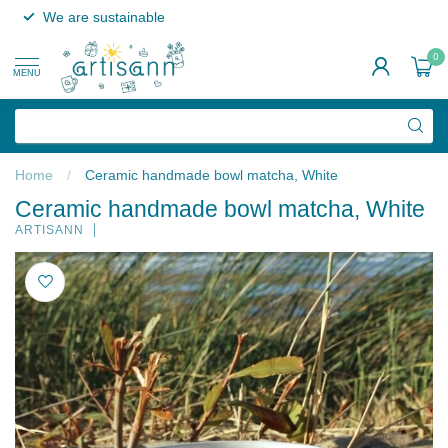
We are sustainable
0
MENU
Home
/
Ceramic handmade bowl matcha, White
Ceramic handmade bowl matcha, White
ARTISANN