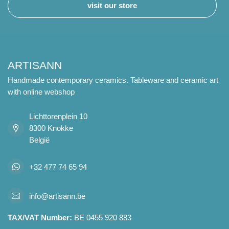
visit our store
ARTISANN
Handmade contemporary ceramics. Tableware and ceramic art
with online webshop
Lichttorenplein 10
8300 Knokke
België
+32 477 74 65 94
info@artisann.be
TAX/VAT Number:
BE 0455 920 883