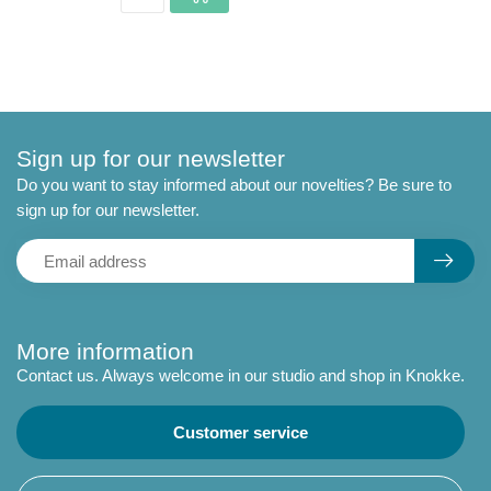
Sign up for our newsletter
Do you want to stay informed about our novelties? Be sure to
sign up for our newsletter.
More information
Contact us. Always welcome in our studio and shop in Knokke.
Customer service