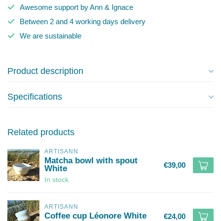
Awesome support by Ann & Ignace
Between 2 and 4 working days delivery
We are sustainable
Product description
Specifications
Related products
ARTISANN
Matcha bowl with spout
€39,00
White
In stock
ARTISANN
Coffee cup Léonore White
€24,00