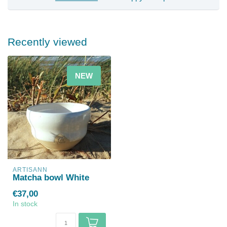
Recently viewed
NEW
ARTISANN
Matcha bowl White
€37,00
In stock