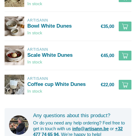
In stock
ARTISANN
Bowl White Dunes
€35,00
In stock
ARTISANN
Scale White Dunes
€45,00
In stock
ARTISANN
Coffee cup White Dunes
€22,00
In stock
Any questions about this product?
Or do you need any help ordering? Feel free to
get in touch with us
info@artisann.be
or
+32
477 74 65 94
. We're happy to help!