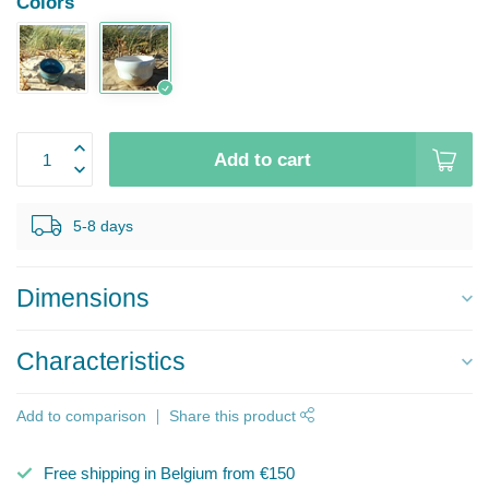
Colors
Add to cart
5-8 days
Dimensions
Characteristics
Add to comparison
Share this product
Free shipping in Belgium from €150