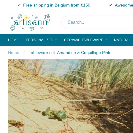
Free shipping in Belgium from €150
Awesome 
HOME
PERSONALIZED
CERAMIC TABLEWARE
NATURAL
Home
/
Tableware set: Amandine & Coquillage Pink