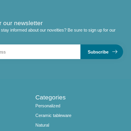
r our newsletter
stay informed about our novelties? Be sure to sign up for our
Subscribe
Categories
Personalized
Ceramic tableware
Natural