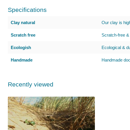
Specifications
Clay natural
Our clay is hig
Scratch free
Scratch-free & 
Ecologish
Ecological & d
Handmade
Handmade door
Recently viewed