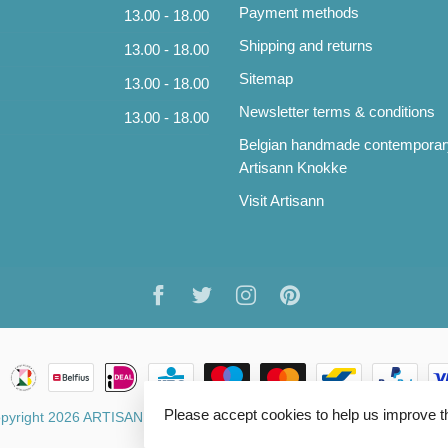
Payment methods
13.00 - 18.00
Shipping and returns
13.00 - 18.00
Sitemap
13.00 - 18.00
Newsletter terms & conditions
13.00 - 18.00
Belgian handmade contemporar
Artisann Knokke
Visit Artisann
Please accept cookies to help us improve t
pyright 2026 ARTISANN
- Powered by
Lightspeed
- Theme by
Dyvelo