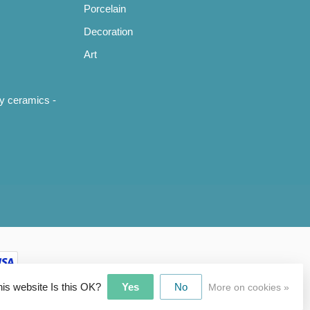
Porcelain
Decoration
Art
y ceramics -
his website Is this OK?
Yes
No
More on cookies »
pment