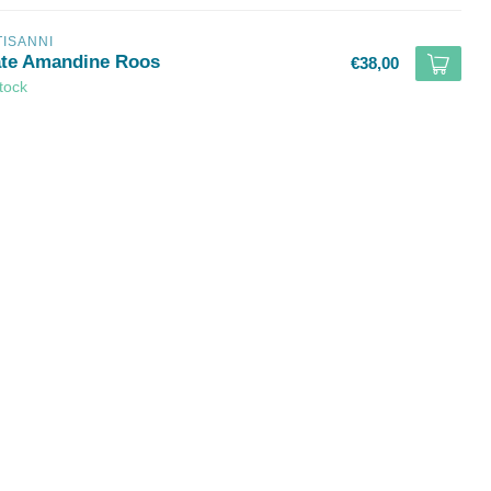
TISANNI
ate Amandine Roos
€38,00
stock