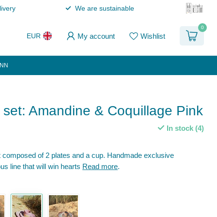
ivery
We are sustainable
0
My account
Wishlist
EUR
ANN
 set: Amandine & Coquillage Pink
In stock (4)
et composed of 2 plates and a cup. Handmade exclusive
us line that will win hearts
Read more
.