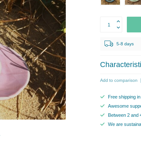
5-8 days
Characterist
Add to comparison
Free shipping i
Awesome suppor
Between 2 and 4
We are sustaina