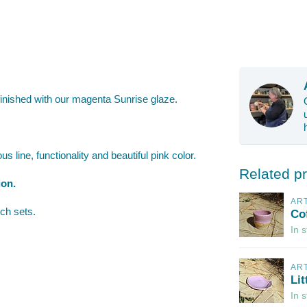
inished with our magenta Sunrise glaze.
s line, functionality and beautiful pink color.
Related p
ion.
AR
ch sets.
Co
In 
AR
Lit
In 