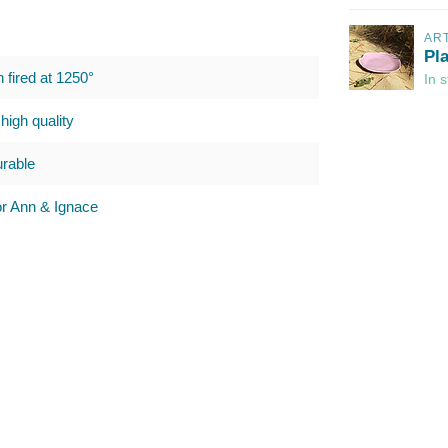
AR
Pl
h fired at 1250°
In 
high quality
urable
 Ann & Ignace