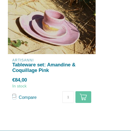
ARTISANNI
Tableware set: Amandine &
Coquillage Pink
€84,00
In stock
Compare