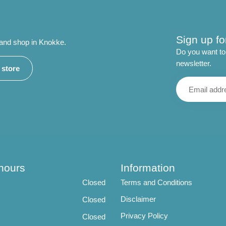
Sign up fo
 and shop in Knokke.
Do you want to 
newsletter.
r store
hours
Information
Closed
Terms and Conditions
Disclaimer
Closed
Privacy Policy
Closed