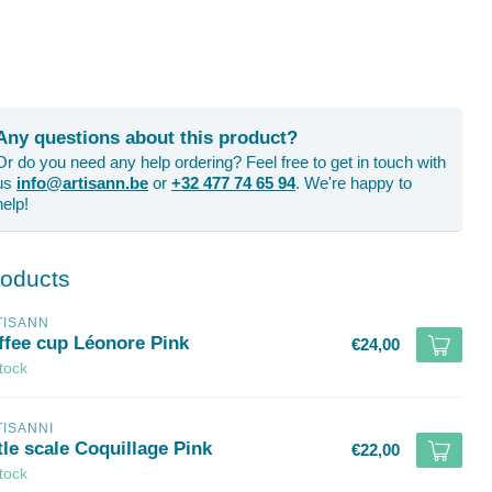
Any questions about this product?
Or do you need any help ordering? Feel free to get in touch with
us
info@artisann.be
or
+32 477 74 65 94
. We're happy to
help!
roducts
TISANN
ffee cup Léonore Pink
€24,00
stock
TISANNI
tle scale Coquillage Pink
€22,00
stock