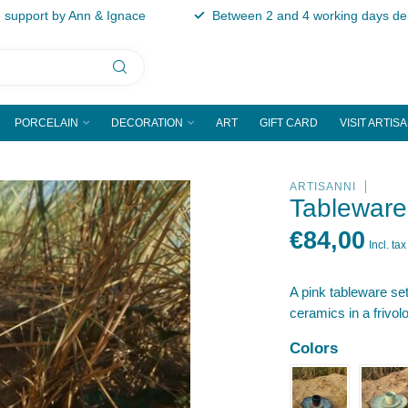
support by Ann & Ignace
Between 2 and 4 working days del
PORCELAIN
DECORATION
ART
GIFT CARD
VISIT ARTIS
ARTISANNI
Tableware
€84,00
Incl. tax
A pink tableware s
ceramics in a frivolo
Colors