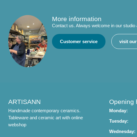
More information
Contact us. Always welcome in our studio
Customer service
visit ou
ARTISANN
Opening 
Handmade contemporary ceramics.
Monday:
Tableware and ceramic art with online
Tuesday:
webshop
Wednesday: