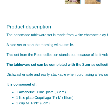
Product description
The handmade tableware set is made from white chamotte clay f
A nice set to start the morning with a smile.
This set from the Roos collection stands out because of its frivolou
The tableware set can be completed with the Sunrise collect
Dishwasher safe and easily stackable when purchasing a few su
It is composed of:
1 Amandine "Pink" plate (38cm)
1 little plate Coquillage "Pink" (15cm)
1 cup M "Pink" (8cm)