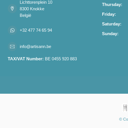
Lichttorenplein 10
Thursday:
8300 Knokke
Friday:
België
Saturday:
+32 477 74 65 94
Sunday:
info@artisann.be
TAX/VAT Number:
BE 0455 920 883
© Co