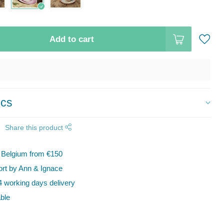
Add to cart
ics
Share this product
n Belgium from €150
t by Ann & Ignace
 working days delivery
ble