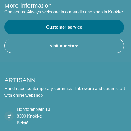
More information
Contact us. Always welcome in our studio and shop in Knokke.
Customer service
visit our store
ARTISANN
Handmade contemporary ceramics. Tableware and ceramic art
with online webshop
Lichttorenplein 10
8300 Knokke
België