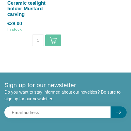
Ceramic tealight
holder Mustard
carving
€28,00
In stock
Sign up for our newsletter
Do you want to stay informed about our novelties? Be sure to
sign up for our newsletter.