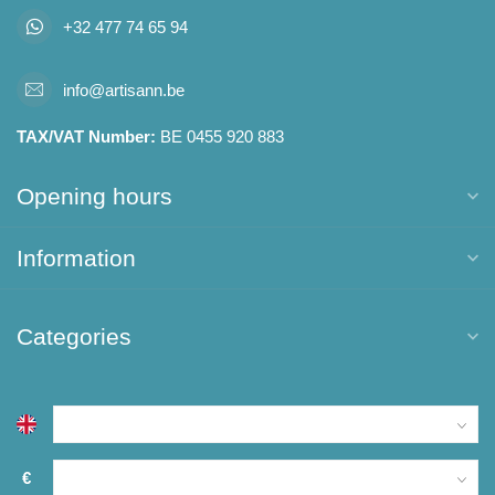
+32 477 74 65 94
info@artisann.be
TAX/VAT Number:
BE 0455 920 883
Opening hours
Information
Categories
€