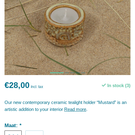
€28,00
In stock (3)
Incl. tax
Our new contemporary ceramic tealight holder “Mustard” is an
artistic addition to your interior
Read more
.
Maat:
*