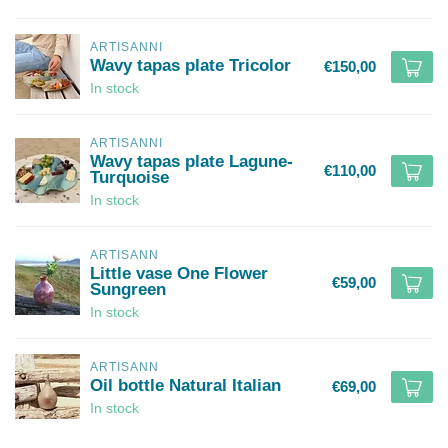
ARTISANNI
Wavy tapas plate Tricolor
€150,00
In stock
ARTISANNI
Wavy tapas plate Lagune-
€110,00
Turquoise
In stock
ARTISANN
Little vase One Flower
€59,00
Sungreen
In stock
ARTISANN
Oil bottle Natural Italian
€69,00
In stock