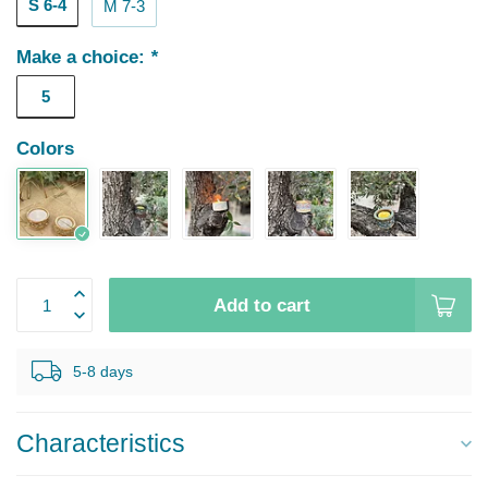
S 6-4
M 7-3
Make a choice:
*
5
Colors
Add to cart
5-8 days
Characteristics