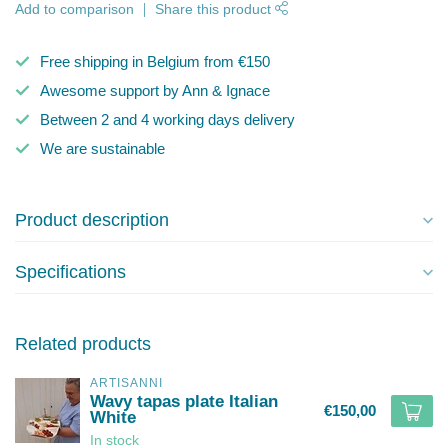
Add to comparison
Share this product
Free shipping in Belgium from €150
Awesome support by Ann & Ignace
Between 2 and 4 working days delivery
We are sustainable
Product description
Specifications
Related products
ARTISANNI
Wavy tapas plate Italian
€150,00
White
In stock