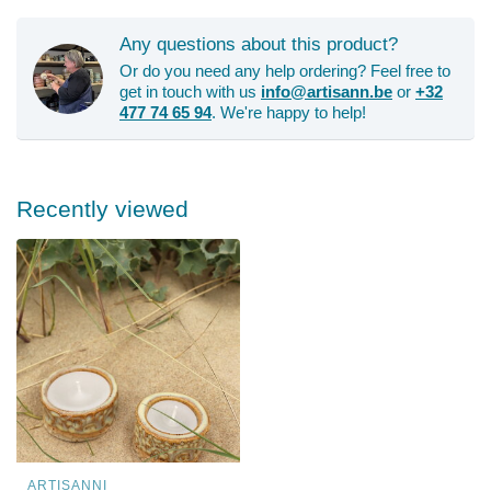
Any questions about this product?
Or do you need any help ordering? Feel free to
get in touch with us
info@artisann.be
or
+32
477 74 65 94
. We're happy to help!
Recently viewed
ARTISANNI