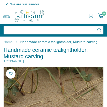
We are sustainable
0
MENU
Home
/
Handmade ceramic tealightholder, Mustard carving
Handmade ceramic tealightholder,
Mustard carving
ARTISANNI