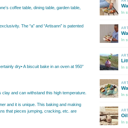
AR
Wa
's coffee table, dining table, garden table,
In 
exclusivity. The “a” and “Artisann” is patented
AR
Wav
In 
AR
Li
certainly dry• A biscuit bake in an oven at 950°
In 
AR
Wa
s clay and can withstand this high temperature.
In 
iner and it is unique. This baking and making
AR
ns that pieces jumping, cracking, etc. are
Oil
In 