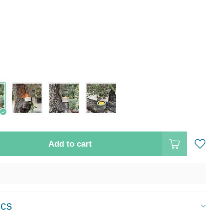
*
Add to cart
ics