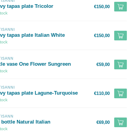
TISANNI
vy tapas plate Tricolor
€150,00
stock
TISANNI
y tapas plate Italian White
€150,00
stock
TISANN
ttle vase One Flower Sungreen
€59,00
stock
TISANNI
vy tapas plate Lagune-Turquoise
€110,00
stock
TISANN
 bottle Natural Italian
€69,00
stock