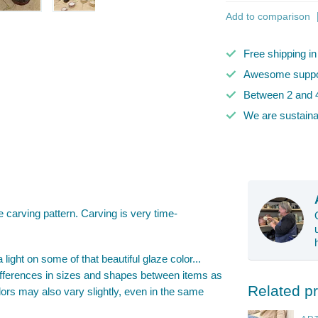
Add to comparison
Free shipping i
Awesome suppor
Between 2 and 4
We are sustaina
carving pattern. Carving is very time-
a light on some of that beautiful glaze color...
 differences in sizes and shapes between items as
Related p
ors may also vary slightly, even in the same