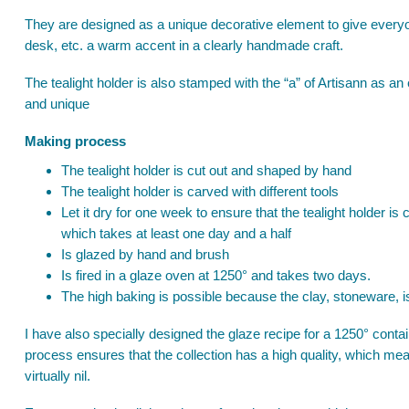
They are designed as a unique decorative element to give everyone
desk, etc. a warm accent in a clearly handmade craft.
The tealight holder is also stamped with the “a” of Artisann as an 
and unique
Making process
The tealight holder is cut out and shaped by hand
The tealight holder is carved with different tools
Let it dry for one week to ensure that the tealight holder is 
which takes at least one day and a half
Is glazed by hand and brush
Is fired in a glaze oven at 1250° and takes two days.
The high baking is possible because the clay, stoneware, i
I have also specially designed the glaze recipe for a 1250° conta
process ensures that the collection has a high quality, which mea
virtually nil.