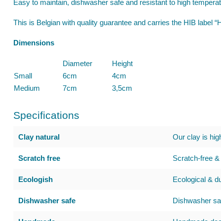
Easy to maintain, dishwasher safe and resistant to high tempera
This is Belgian with quality guarantee and carries the HIB label
Dimensions
Diameter
Height
Small
6cm
4cm
Medium
7cm
3,5cm
Specifications
Clay natural
Our clay is hig
Scratch free
Scratch-free & 
Ecologish
Ecological & d
Dishwasher safe
Dishwasher saf