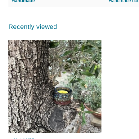
Handmade
Handmade door
Recently viewed