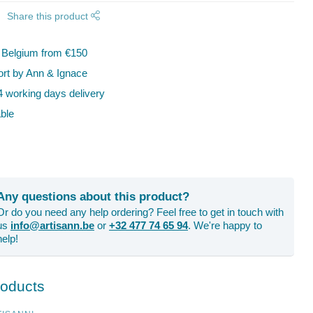
Share this product
n Belgium from €150
t by Ann & Ignace
 working days delivery
ble
Any questions about this product?
Or do you need any help ordering? Feel free to get in touch with
us
info@artisann.be
or
+32 477 74 65 94
. We're happy to
help!
roducts