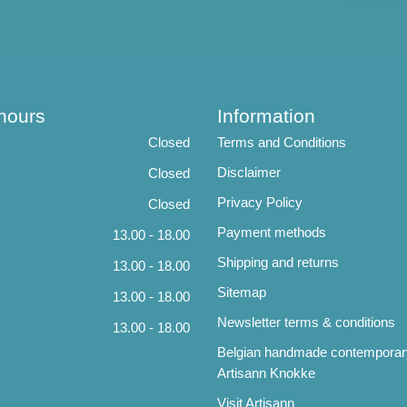
hours
Information
Closed
Terms and Conditions
Disclaimer
Closed
Privacy Policy
Closed
Payment methods
13.00 - 18.00
Shipping and returns
13.00 - 18.00
Sitemap
13.00 - 18.00
Newsletter terms & conditions
13.00 - 18.00
Belgian handmade contemporar
Artisann Knokke
Visit Artisann