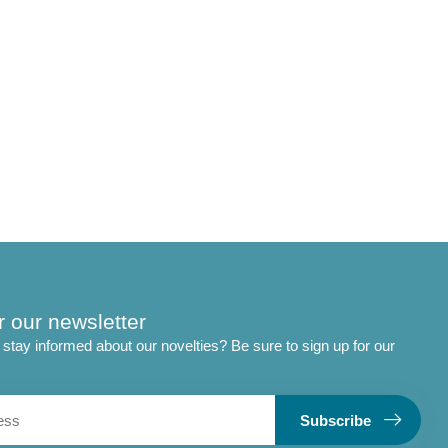
r our newsletter
stay informed about our novelties? Be sure to sign up for our
Subscribe