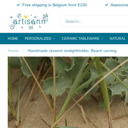
Free shipping in Belgium from €150
Awesome 
HOME
PERSONALIZED
CERAMIC TABLEWARE
NATURAL
Home
/
Handmade ceramic tealightholder, Beach carving