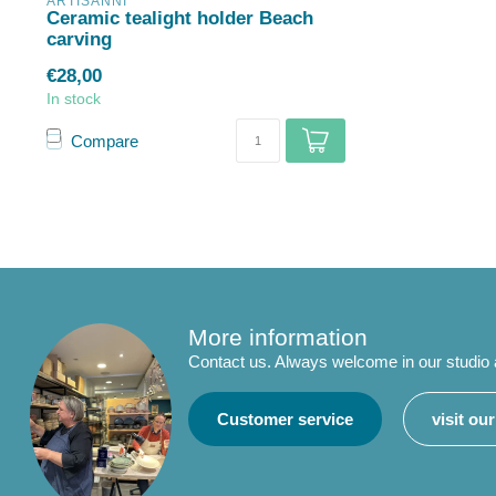
ARTISANNI
Ceramic tealight holder Beach
carving
€28,00
In stock
Compare
More information
Contact us. Always welcome in our studio
Customer service
visit ou