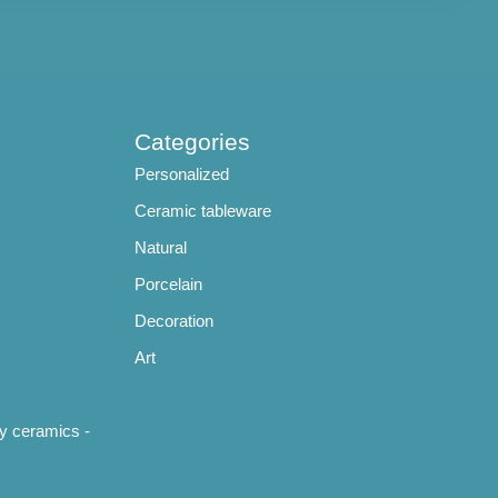
Categories
Personalized
Ceramic tableware
Natural
Porcelain
Decoration
Art
y ceramics -