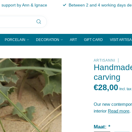
support by Ann & Ignace
Between 2 and 4 working days del
PORCELAIN
DECORATION
ART
GIFT CARD
VISIT ARTIS
ARTISANNI
Handmade 
carving
€28,00
Incl. tax
Our new contemporary
interior
Read more
.
Maat:
*