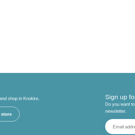
Sign up fo
 and shop in Knokke.
Do you want to 
newsletter.
r store