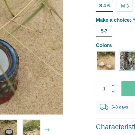
S 4-6
M 3
Make a choice:
5-7
Colors
5-8 days
Characterist