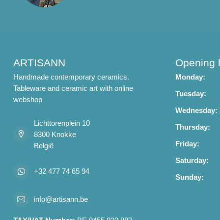
ARTISANN
Opening 
Handmade contemporary ceramics.
Monday:
Tableware and ceramic art with online
Tuesday:
webshop
Wednesday:
Lichttorenplein 10
Thursday:
8300 Knokke
Friday:
België
Saturday:
+32 477 74 65 94
Sunday:
info@artisann.be