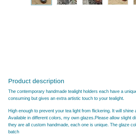
Product description
The contemporary handmade tealight holders each have a unique 
consuming but gives an extra artistic touch to your tealight.
High enough to prevent your tea light from flickering. It will shine 
Available in different colors, my own glazes.Please allow slight
they are all custom handmade, each one is unique. The glaze col
batch