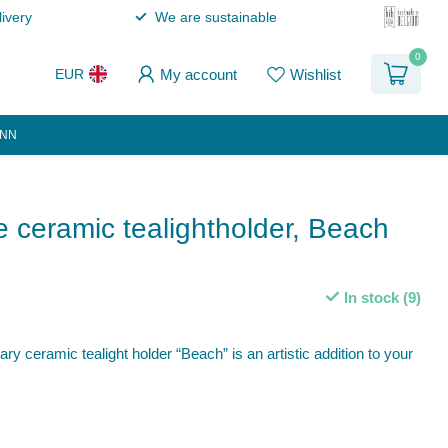
ivery
We are sustainable
0
My account
Wishlist
EUR
ANN
ceramic tealightholder, Beach
In stock (9)
 ceramic tealight holder “Beach” is an artistic addition to your