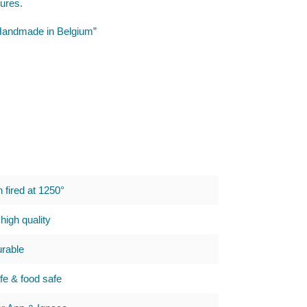
tures.
 “Handmade in Belgium”
h fired at 1250°
high quality
urable
e & food safe