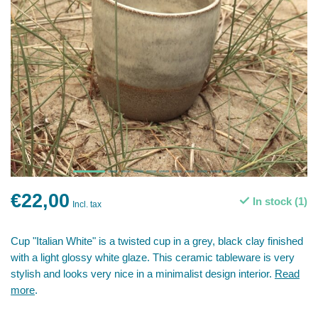
€22,00
In stock (1)
Incl. tax
Cup "Italian White" is a twisted cup in a grey, black clay finished
with a light glossy white glaze. This ceramic tableware is very
stylish and looks very nice in a minimalist design interior.
Read
more
.