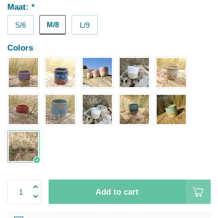
Maat:
*
M/8
S/6
L/9
Colors
Add to cart