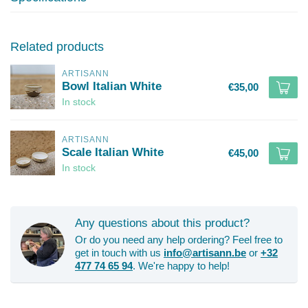
Related products
ARTISANN
Bowl Italian White
€35,00
In stock
ARTISANN
Scale Italian White
€45,00
In stock
Any questions about this product?
Or do you need any help ordering? Feel free to
get in touch with us
info@artisann.be
or
+32
477 74 65 94
. We're happy to help!