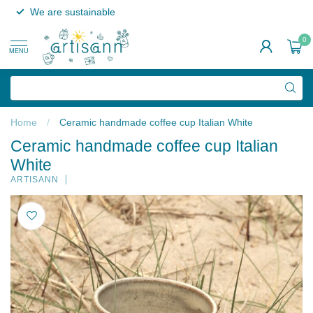
We are sustainable
0
MENU
Home
/
Ceramic handmade coffee cup Italian White
Ceramic handmade coffee cup Italian
White
ARTISANN