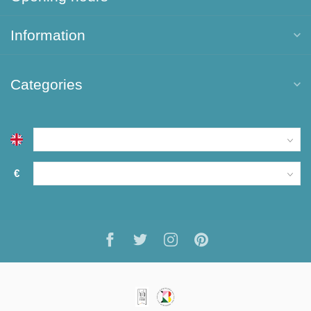
Information
Categories
€