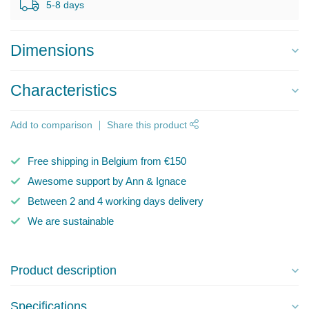
5-8 days
Dimensions
Characteristics
Add to comparison
Share this product
Free shipping in Belgium from €150
Awesome support by Ann & Ignace
Between 2 and 4 working days delivery
We are sustainable
Product description
Specifications