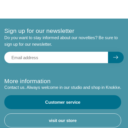
Sign up for our newsletter
Do you want to stay informed about our novelties? Be sure to
sign up for our newsletter.
More information
Contact us. Always welcome in our studio and shop in Knokke.
Customer service
visit our store