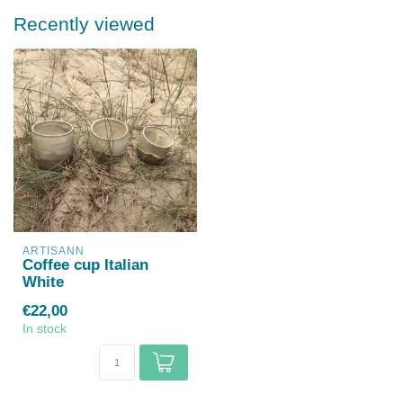
Recently viewed
ARTISANN
Coffee cup Italian
White
€22,00
In stock