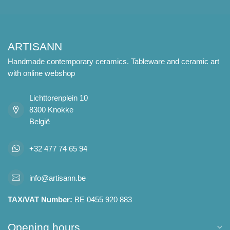
ARTISANN
Handmade contemporary ceramics. Tableware and ceramic art
with online webshop
Lichttorenplein 10
8300 Knokke
België
+32 477 74 65 94
info@artisann.be
TAX/VAT Number:
BE 0455 920 883
Opening hours