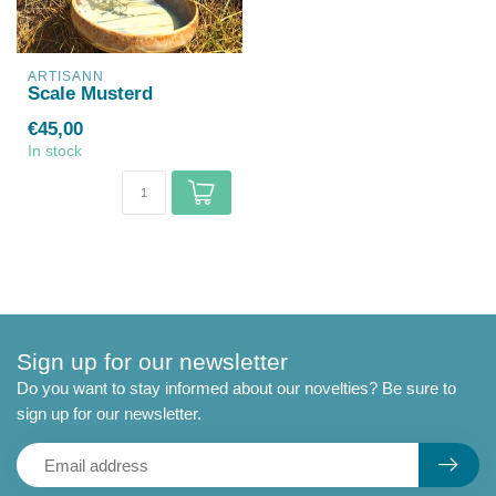
ARTISANN
Scale Musterd
€45,00
In stock
Sign up for our newsletter
Do you want to stay informed about our novelties? Be sure to
sign up for our newsletter.