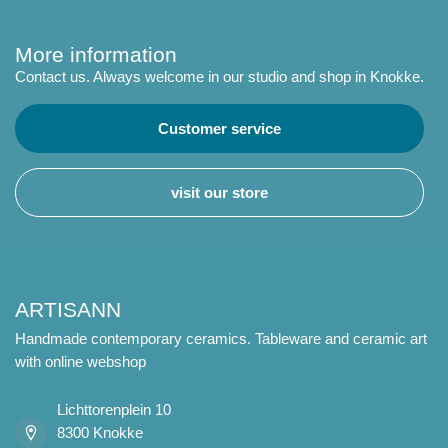
More information
Contact us. Always welcome in our studio and shop in Knokke.
Customer service
visit our store
ARTISANN
Handmade contemporary ceramics. Tableware and ceramic art
with online webshop
Lichttorenplein 10
8300 Knokke