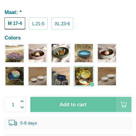
Maat:
*
M 17-4
L 21-5
XL 23-6
Colors
Add to cart
5-8 days