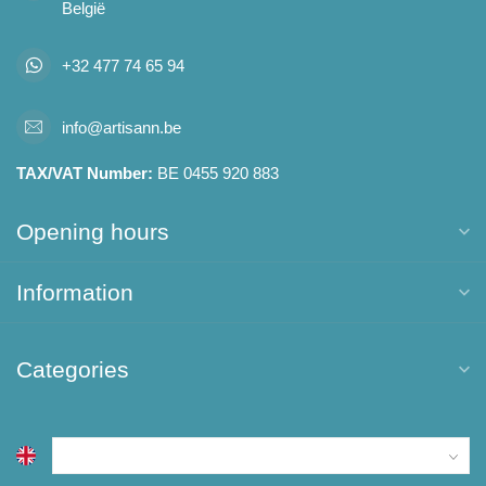
België
+32 477 74 65 94
info@artisann.be
TAX/VAT Number:
BE 0455 920 883
Opening hours
Information
Categories