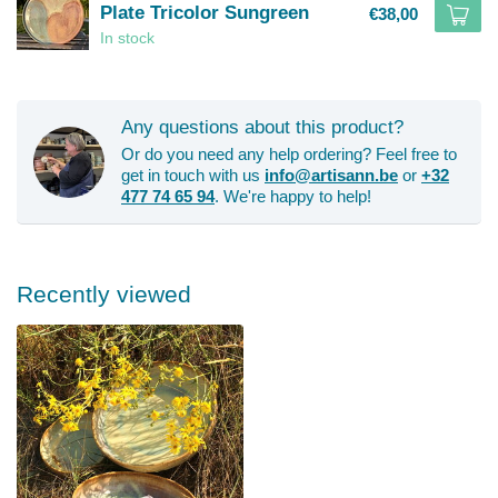
Plate Tricolor Sungreen
€38,00
In stock
Any questions about this product?
Or do you need any help ordering? Feel free to
get in touch with us
info@artisann.be
or
+32
477 74 65 94
. We're happy to help!
Recently viewed