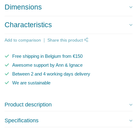
Dimensions
Characteristics
Add to comparison
Share this product
Free shipping in Belgium from €150
Awesome support by Ann & Ignace
Between 2 and 4 working days delivery
We are sustainable
Product description
Specifications