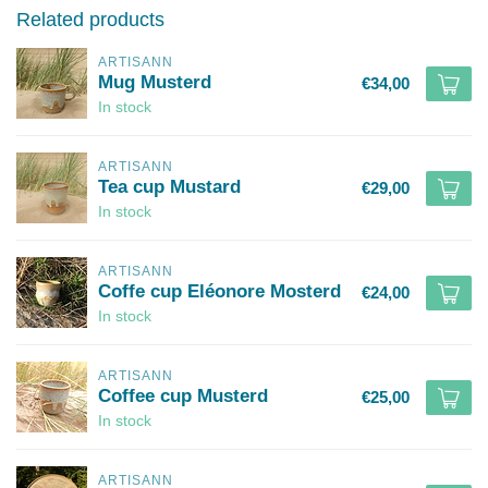
Related products
ARTISANN
Mug Musterd
€34,00
In stock
ARTISANN
Tea cup Mustard
€29,00
In stock
ARTISANN
Coffe cup Eléonore Mosterd
€24,00
In stock
ARTISANN
Coffee cup Musterd
€25,00
In stock
ARTISANN