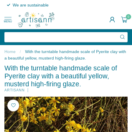
We are sustainable
0
MENU
Home
/
With the turntable handmade scale of Pyerite clay with
a beautiful yellow, musterd high-firing glaze.
With the turntable handmade scale of
Pyerite clay with a beautiful yellow,
musterd high-firing glaze.
ARTISANN