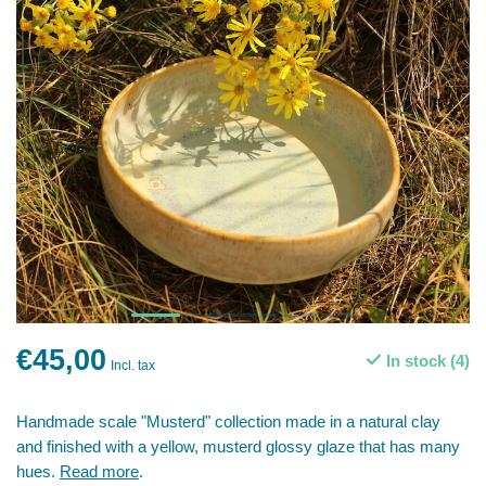
€45,00
In stock (4)
Incl. tax
Handmade scale "Musterd" collection made in a natural clay
and finished with a yellow, musterd glossy glaze that has many
hues.
Read more
.