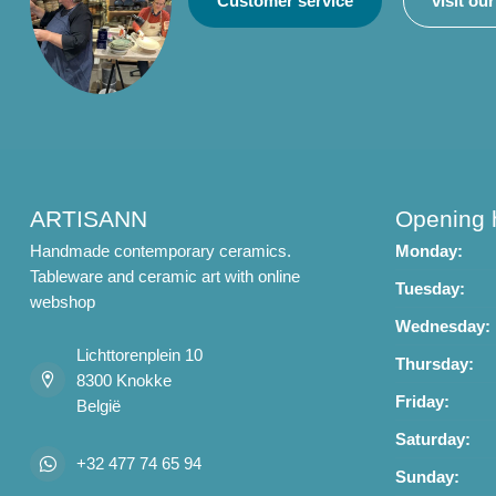
Customer service
visit ou
ARTISANN
Opening 
Handmade contemporary ceramics.
Monday:
Tableware and ceramic art with online
Tuesday:
webshop
Wednesday:
Lichttorenplein 10
Thursday:
8300 Knokke
Friday:
België
Saturday:
+32 477 74 65 94
Sunday: