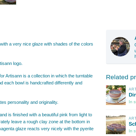
 with a very nice glaze with shades of the colors
tisann logo.
r Artisann is a collection in which the turntable
Related p
nd each bowl is handcrafted differently and
AR
Di
es personality and originality.
In 
d is finished with a beautiful pink from light to
AR
rately leave a rough clay zone at the bottom in
Sc
 magenta glaze reacts very nicely with the pyerite
In 