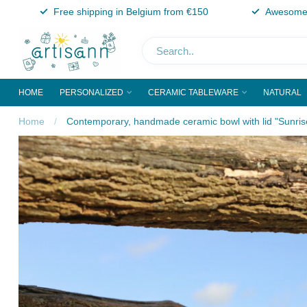
Free shipping in Belgium from €150
Awesome 
HOME
PERSONALIZED
CERAMIC TABLEWARE
NATURAL
Home
/
Contemporary, handmade ceramic bowl with lid "Sunris