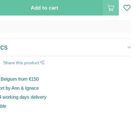
Add to cart
ics
Share this product
n Belgium from €150
t by Ann & Ignace
 working days delivery
ble