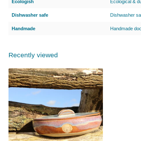
Ecologish
Ecological & d
Dishwasher safe
Dishwasher saf
Handmade
Handmade door
Recently viewed