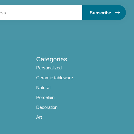
Subscribe
Categories
Personalized
Ceramic tableware
Natural
Porcelain
Decoration
Art