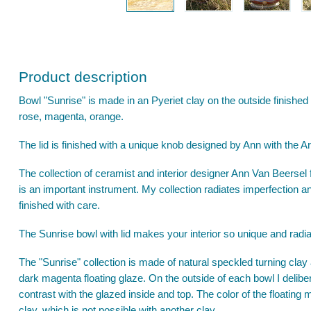
Product description
Bowl "Sunrise" is made in an Pyeriet clay on the outside finished
rose, magenta, orange.
The lid is finished with a unique knob designed by Ann with the Ar
The collection of ceramist and interior designer Ann Van Beersel fo
is an important instrument. My collection radiates imperfection a
finished with care.
The Sunrise bowl with lid makes your interior so unique and radiat
The "Sunrise" collection is made of natural speckled turning clay an
dark magenta floating glaze. On the outside of each bowl I delibe
contrast with the glazed inside and top. The color of the floating
clay, which is not possible with another clay.