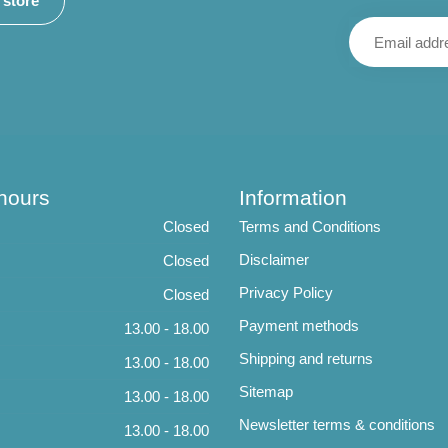
r store
hours
Information
Closed
Terms and Conditions
Disclaimer
Closed
Privacy Policy
Closed
Payment methods
13.00 - 18.00
Shipping and returns
13.00 - 18.00
Sitemap
13.00 - 18.00
Newsletter terms & conditions
13.00 - 18.00