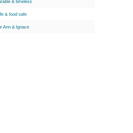
urable & timeless
e & food safe
 Ann & Ignace