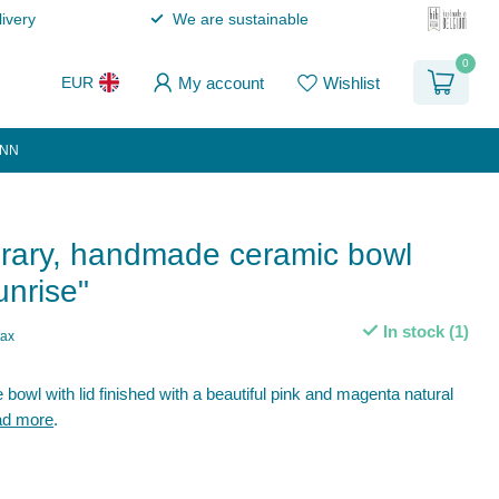
ivery
We are sustainable
0
My account
Wishlist
EUR
ANN
ary, handmade ceramic bowl
unrise"
In stock (1)
tax
owl with lid finished with a beautiful pink and magenta natural
d more
.