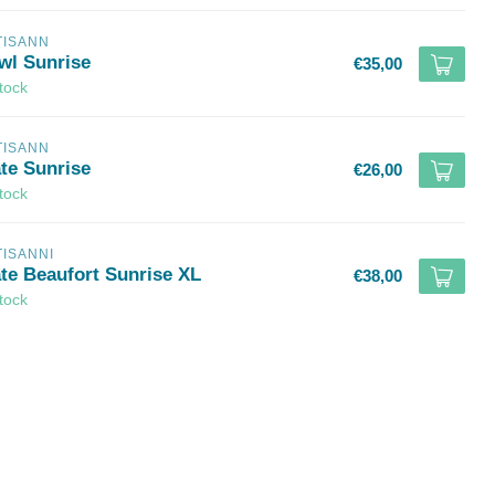
TISANN
wl Sunrise
€35,00
stock
TISANN
ate Sunrise
€26,00
stock
TISANNI
ate Beaufort Sunrise XL
€38,00
stock