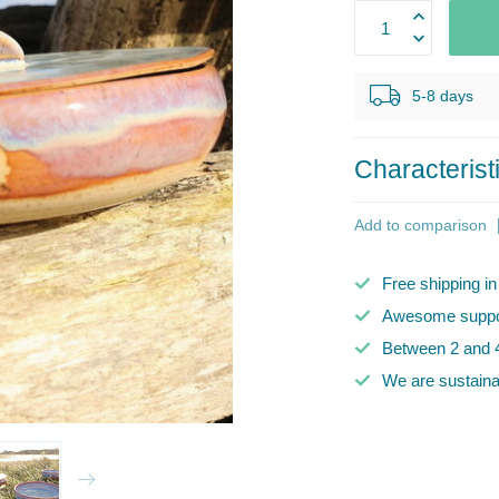
5-8 days
Characterist
Add to comparison
Free shipping i
Awesome suppor
Between 2 and 4
We are sustaina