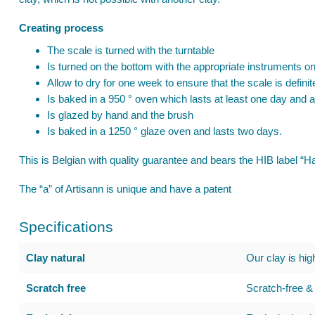
Creating process
The scale is turned with the turntable
Is turned on the bottom with the appropriate instruments on
Allow to dry for one week to ensure that the scale is definit
Is baked in a 950 ° oven which lasts at least one day and a
Is glazed by hand and the brush
Is baked in a 1250 ° glaze oven and lasts two days.
This is Belgian with quality guarantee and bears the HIB label 
The “a” of Artisann is unique and have a patent
Specifications
Clay natural
Our clay is hig
Scratch free
Scratch-free & 