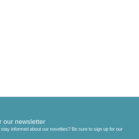
r our newsletter
stay informed about our novelties? Be sure to sign up for our