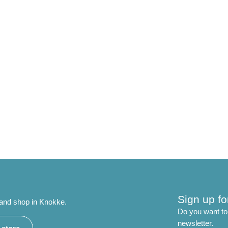
Sign up fo
 and shop in Knokke.
Do you want to 
newsletter.