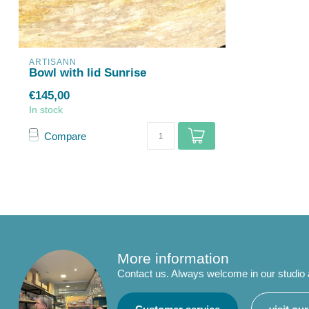
ARTISANN
Bowl with lid Sunrise
€145,00
In stock
Compare
More information
Contact us. Always welcome in our studio