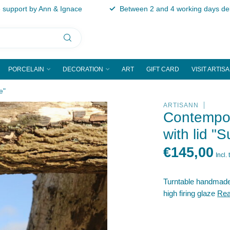
support by Ann & Ignace
Between 2 and 4 working days del
PORCELAIN
DECORATION
ART
GIFT CARD
VISIT ARTIS
e"
ARTISANN
Contempor
with lid "S
€145,00
Incl. 
Turntable handmade b
high firing glaze
Rea