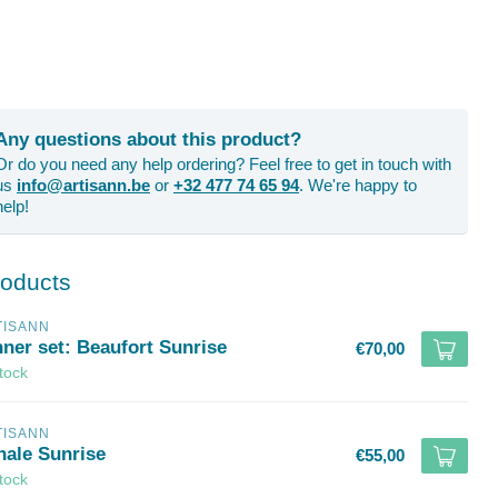
Any questions about this product?
Or do you need any help ordering? Feel free to get in touch with
us
info@artisann.be
or
+32 477 74 65 94
. We're happy to
help!
roducts
TISANN
nner set: Beaufort Sunrise
€70,00
stock
TISANN
hale Sunrise
€55,00
stock