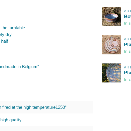
AR
Bo
In 
 the turntable
ely dry
AR
 half
Pl
In 
“Handmade in Belgium”
AR
Pl
In 
h fired at the high temperature1250°
high quality