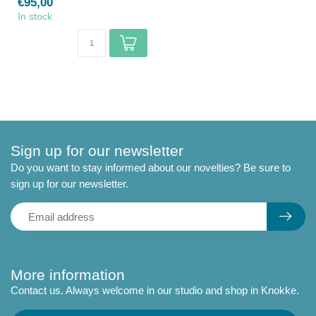
€95,00
In stock
Sign up for our newsletter
Do you want to stay informed about our novelties? Be sure to
sign up for our newsletter.
More information
Contact us. Always welcome in our studio and shop in Knokke.