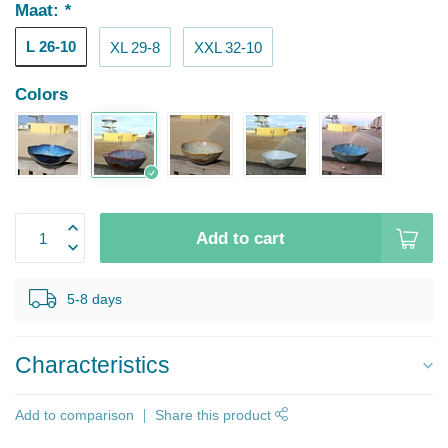
Maat:
*
L 26-10
XL 29-8
XXL 32-10
Colors
Add to cart
5-8 days
Characteristics
Add to comparison
Share this product