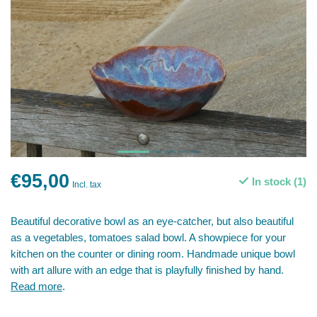
€95,00
In stock (1)
Incl. tax
Beautiful decorative bowl as an eye-catcher, but also beautiful
as a vegetables, tomatoes salad bowl. A showpiece for your
kitchen on the counter or dining room. Handmade unique bowl
with art allure with an edge that is playfully finished by hand.
Read more
.