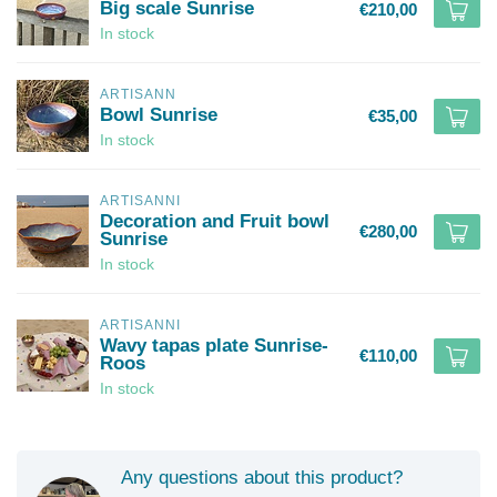
Big scale Sunrise
€210,00
In stock
ARTISANN
Bowl Sunrise
€35,00
In stock
ARTISANNI
Decoration and Fruit bowl
€280,00
Sunrise
In stock
ARTISANNI
Wavy tapas plate Sunrise-
€110,00
Roos
In stock
Any questions about this product?