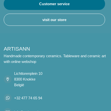
Customer service
visit our store
ARTISANN
Handmade contemporary ceramics. Tableware and ceramic art
with online webshop
Lichttorenplein 10
8300 Knokke
België
+32 477 74 65 94