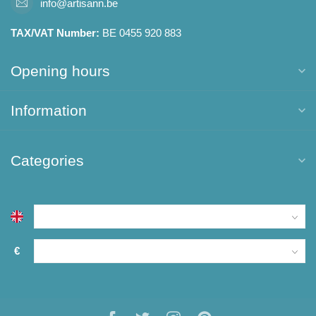
info@artisann.be
TAX/VAT Number:
BE 0455 920 883
Opening hours
Information
Categories
€