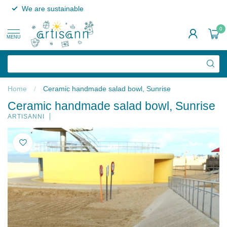
We are sustainable
0
MENU
Home
/
Ceramic handmade salad bowl, Sunrise
Ceramic handmade salad bowl, Sunrise
ARTISANNI