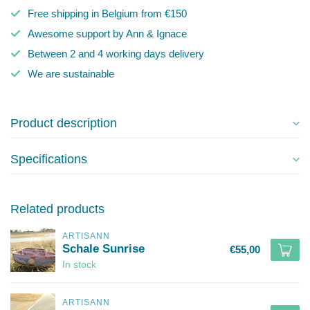
Free shipping in Belgium from €150
Awesome support by Ann & Ignace
Between 2 and 4 working days delivery
We are sustainable
Product description
Specifications
Related products
ARTISANN
Schale Sunrise
€55,00
In stock
ARTISANN