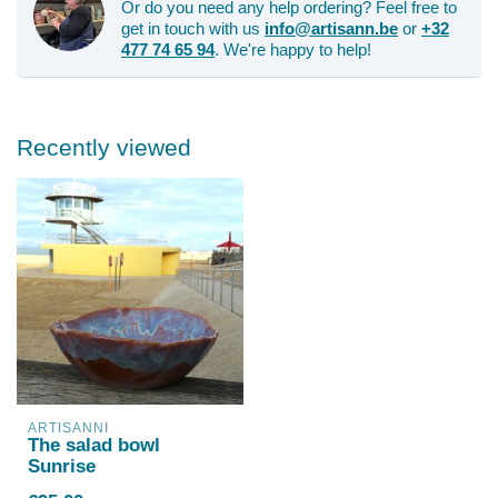
Or do you need any help ordering? Feel free to
get in touch with us
info@artisann.be
or
+32
477 74 65 94
. We're happy to help!
Recently viewed
ARTISANNI
The salad bowl
Sunrise