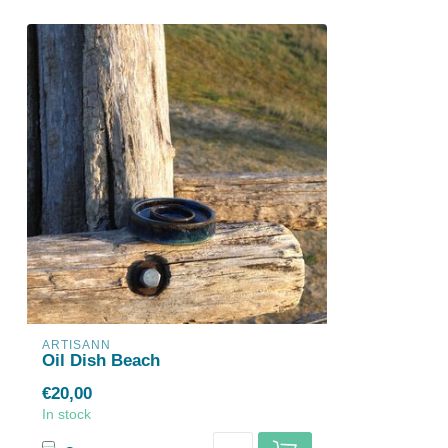
ARTISANN
Oil Dish Beach
€20,00
In stock