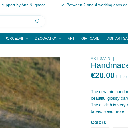
support by Ann & Ignace
Between 2 and 4 working days del
PORCELAIN
DECORATION
ART
GIFT CARD
VISIT ARTIS
ARTISANN
Handmade 
€20,00
Incl. tax
The ceramic handmad
beautiful glossy dark
The oil dish is very 
tapas.
Read more
.
Colors