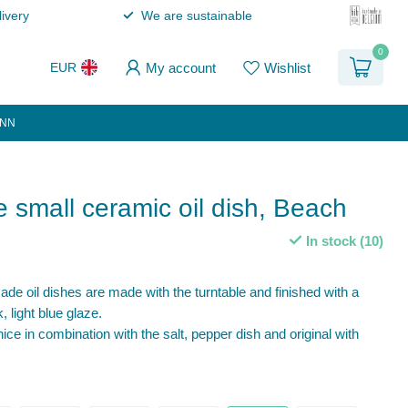
ivery
We are sustainable
0
My account
Wishlist
EUR
ANN
small ceramic oil dish, Beach
In stock (10)
e oil dishes are made with the turntable and finished with a
, light blue glaze.
nice in combination with the salt, pepper dish and original with