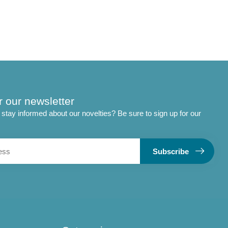
r our newsletter
stay informed about our novelties? Be sure to sign up for our
Subscribe