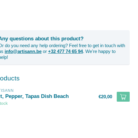
Any questions about this product?
Or do you need any help ordering? Feel free to get in touch with
us
info@artisann.be
or
+32 477 74 65 94
. We're happy to
help!
roducts
TISANN
lt, Pepper, Tapas Dish Beach
€20,00
stock