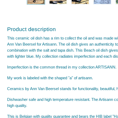
Product description
This ceramic oil dish has a rim to collect the oil and was made wi
Ann Van Beersel for Artisann. The oil dish gives an authenticity to
combination with the salt and tapa dish. This Beach oil dish gives 
with lighter blue. My collection radiates imperfection and each di
Imperfection is the common thread in my collection ARTISANN.
My work is labeled with the shaped "a" of artisann.
Ceramics by Ann Van Beersel stands for functionality, beautiful, 
Dishwasher safe and high temperature resistant. The Artisann col
high quality.
This is Belgian with quality guarantee and bears the HIB label 