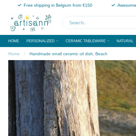
Free shipping in Belgium from €150
Awesome 
HOME
PERSONALIZED
CERAMIC TABLEWARE
NATURAL
Home
/
Handmade small ceramic oil dish, Beach