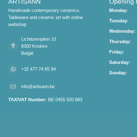
ARTISANN
Opening 
Handmade contemporary ceramics.
Monday:
Tableware and ceramic art with online
Tuesday:
webshop
Wednesday:
Lichttorenplein 10
Thursday:
8300 Knokke
Friday:
België
Saturday:
+32 477 74 65 94
Sunday:
info@artisann.be
TAX/VAT Number:
BE 0455 920 883