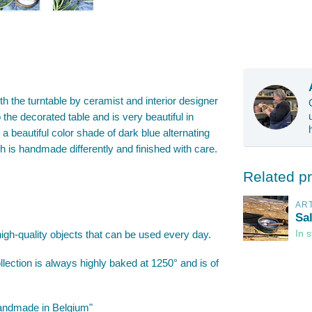
th the turntable by ceramist and interior designer
 the decorated table and is very beautiful in
a beautiful color shade of dark blue alternating
sh is handmade differently and finished with care.
Related p
AR
Sa
high-quality objects that can be used every day.
In 
lection is always highly baked at 1250° and is of
"Handmade in Belgium"