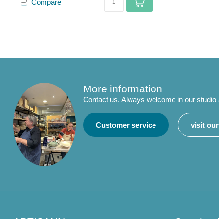
Compare
More information
Contact us. Always welcome in our studio
Customer service
visit ou