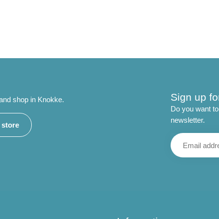
Sign up fo
 and shop in Knokke.
Do you want to 
newsletter.
r store