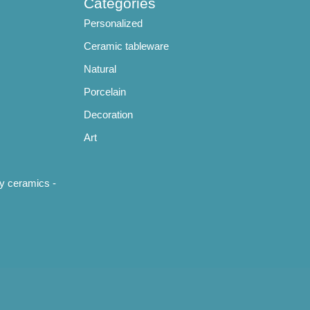
Categories
Personalized
Ceramic tableware
Natural
Porcelain
Decoration
Art
y ceramics -