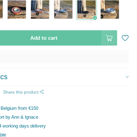
Add to cart
ics
Share this product
n Belgium from €150
t by Ann & Ignace
 working days delivery
ble