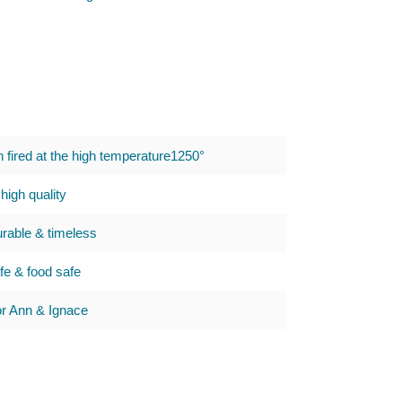
h fired at the high temperature1250°
high quality
urable & timeless
e & food safe
 Ann & Ignace