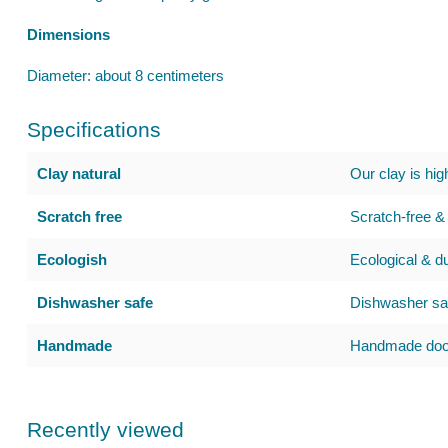
Dimensions
Diameter: about 8 centimeters
Specifications
Clay natural
Our clay is hig
Scratch free
Scratch-free & 
Ecologish
Ecological & d
Dishwasher safe
Dishwasher saf
Handmade
Handmade door
Recently viewed