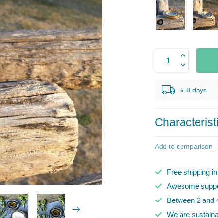
5-8 days
Characterist
Add to comparison
Free shipping i
Awesome suppor
Between 2 and 4
We are sustaina