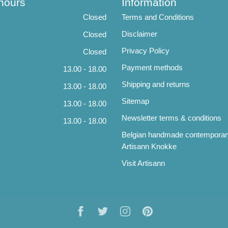
hours
Information
Closed
Terms and Conditions
Disclaimer
Closed
Privacy Policy
Closed
Payment methods
13.00 - 18.00
Shipping and returns
13.00 - 18.00
Sitemap
13.00 - 18.00
Newsletter terms & conditions
13.00 - 18.00
Belgian handmade contemporar
Artisann Knokke
Visit Artisann