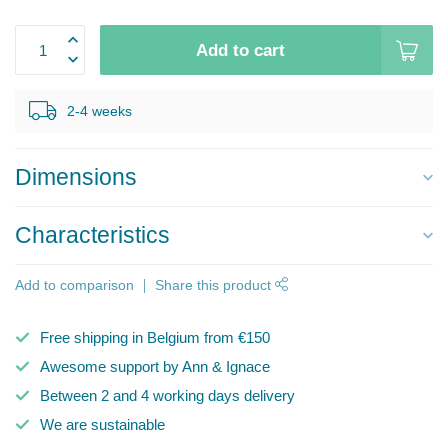
Add to cart
2-4 weeks
Dimensions
Characteristics
Add to comparison
Share this product
Free shipping in Belgium from €150
Awesome support by Ann & Ignace
Between 2 and 4 working days delivery
We are sustainable