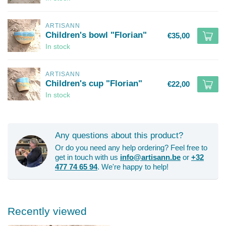
ARTISANN
Children's bowl "Florian"
€35,00
In stock
ARTISANN
Children's cup "Florian"
€22,00
In stock
Any questions about this product?
Or do you need any help ordering? Feel free to
get in touch with us
info@artisann.be
or
+32
477 74 65 94
. We're happy to help!
Recently viewed