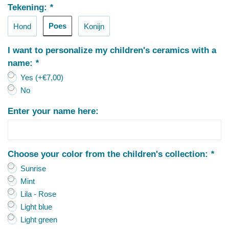
Tekening:
*
Poes
Hond
Konijn
I want to personalize my children's ceramics with a
name:
*
Yes (+€7,00)
No
Enter your name here:
Choose your color from the children's collection:
*
Sunrise
Mint
Lila - Rose
Light blue
Light green