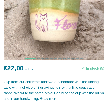
€22,00
In stock (5)
Incl. tax
Cup from our children's tableware handmade with the turning
table with a choice of 3 drawings, girl with a little dog, cat or
rabbit. We write the name of your child on the cup with the brush
and in our handwriting.
Read more
.