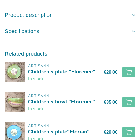
Product description
Specifications
Related products
ARTISANN
Children's plate "Florence"
€29,00
In stock
ARTISANN
Children's bowl "Florence"
€35,00
In stock
ARTISANN
Children's plate"Florian"
€29,00
In stock