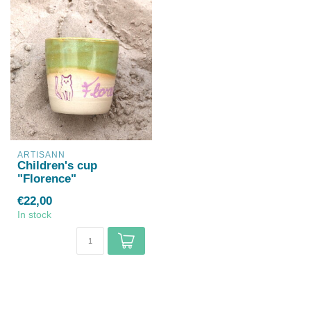
ARTISANN
Children's cup
"Florence"
€22,00
In stock