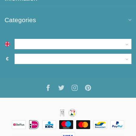
Categories
€