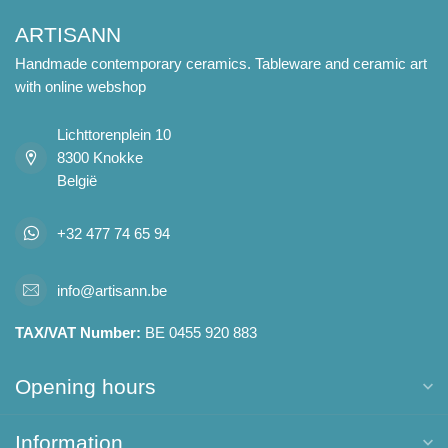
ARTISANN
Handmade contemporary ceramics. Tableware and ceramic art
with online webshop
Lichttorenplein 10
8300 Knokke
België
+32 477 74 65 94
info@artisann.be
TAX/VAT Number:
BE 0455 920 883
Opening hours
Information