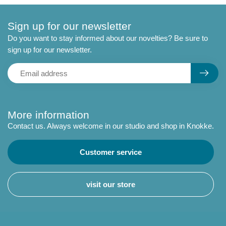
Sign up for our newsletter
Do you want to stay informed about our novelties? Be sure to
sign up for our newsletter.
More information
Contact us. Always welcome in our studio and shop in Knokke.
Customer service
visit our store