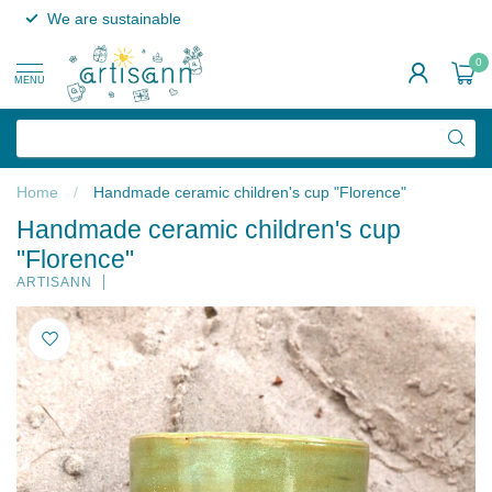
We are sustainable
0
MENU
Home
/
Handmade ceramic children's cup "Florence"
Handmade ceramic children's cup
"Florence"
ARTISANN