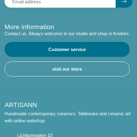
More information
Contact us. Always welcome in our studio and shop in Knokke.
Customer service
visit our store
ARTISANN
Handmade contemporary ceramics. Tableware and ceramic art
with online webshop
Lichttorenplein 10