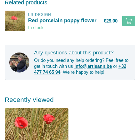
Related products
LS-DESIGN
Red porcelain poppy flower
€29,00
In stock
Any questions about this product?
Or do you need any help ordering? Feel free to
get in touch with us
info@artisann.be
or
+32
477 74 65 94
. We're happy to help!
Recently viewed