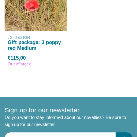
LS-DESIGN
Gift package: 3 poppy
red Medium
€115,00
Out of stock
Sign up for our newsletter
Do you want to stay informed about our novelties? Be sure to
sign up for our newsletter.