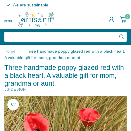
We are sustainable
0
MENU
Home
/
Three handmade poppy glazed red with a black heart.
A valuable gift for mom, grandma or aunt.
Three handmade poppy glazed red with
a black heart. A valuable gift for mom,
grandma or aunt.
LS-DESIGN