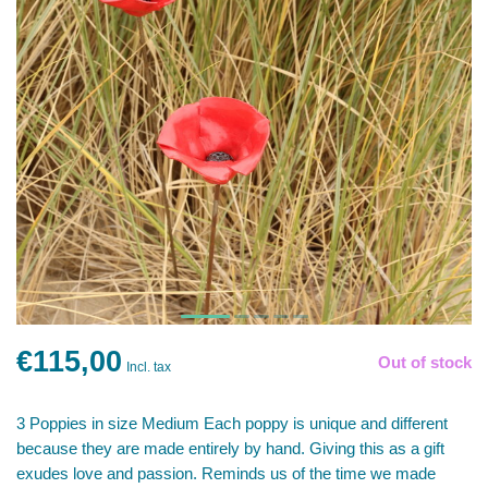
€115,00
Out of stock
Incl. tax
3 Poppies in size Medium Each poppy is unique and different
because they are made entirely by hand. Giving this as a gift
exudes love and passion. Reminds us of the time we made