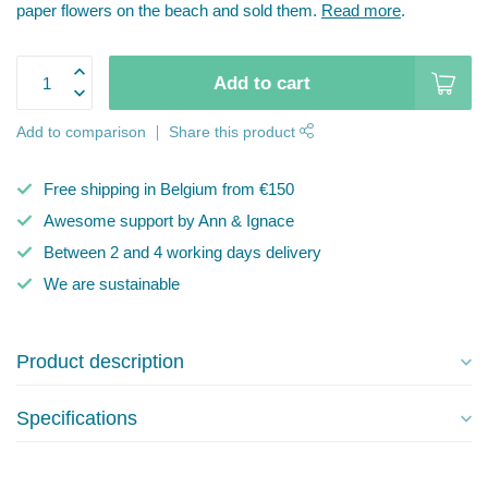
paper flowers on the beach and sold them.
Read more
.
Add to cart
Add to comparison
Share this product
Free shipping in Belgium from €150
Awesome support by Ann & Ignace
Between 2 and 4 working days delivery
We are sustainable
Product description
Specifications