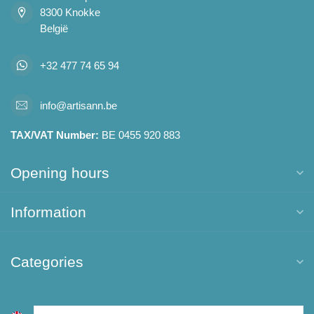
8300 Knokke
België
+32 477 74 65 94
info@artisann.be
TAX/VAT Number:
BE 0455 920 883
Opening hours
Information
Categories