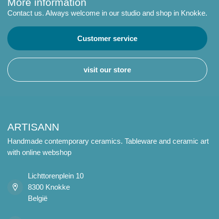
More information
Contact us. Always welcome in our studio and shop in Knokke.
Customer service
visit our store
ARTISANN
Handmade contemporary ceramics. Tableware and ceramic art
with online webshop
Lichttorenplein 10
8300 Knokke
België