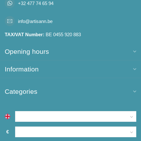
+32 477 74 65 94
info@artisann.be
TAX/VAT Number:
BE 0455 920 883
Opening hours
Information
Categories
€