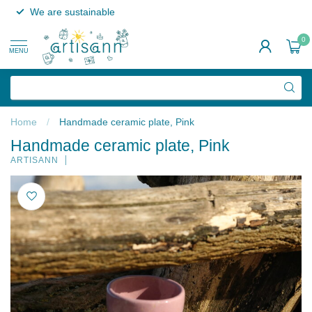
We are sustainable
0
MENU
Home
/
Handmade ceramic plate, Pink
Handmade ceramic plate, Pink
ARTISANN