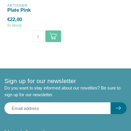
ARTISANN
Plate Pink
€22,00
In stock
Sign up for our newsletter
Do you want to stay informed about our novelties? Be sure to
sign up for our newsletter.