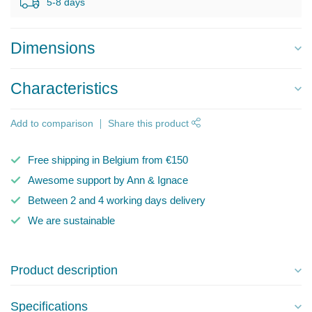
5-8 days
Dimensions
Characteristics
Add to comparison
Share this product
Free shipping in Belgium from €150
Awesome support by Ann & Ignace
Between 2 and 4 working days delivery
We are sustainable
Product description
Specifications