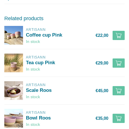
Related products
ARTISANN
Coffee cup Pink
€22,00
In stock
ARTISANN
Tea cup Pink
€29,00
In stock
ARTISANN
Scale Roos
€45,00
In stock
ARTISANN
Bowl Roos
€35,00
In stock