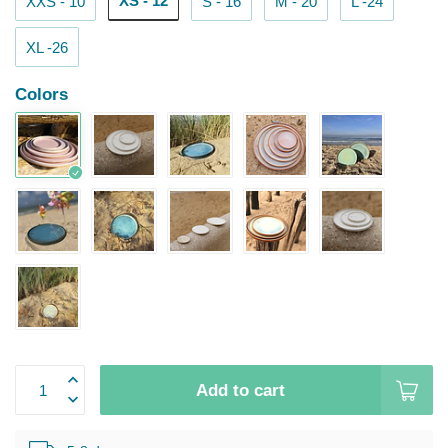
XS - 12
XXS - 10
S - 16
M - 20
L -24
XL -26
Colors
Add to cart