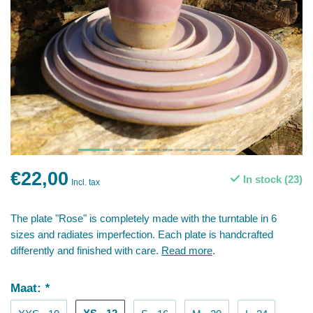
€22,00
In stock (23)
Incl. tax
The plate "Rose" is completely made with the turntable in 6
sizes and radiates imperfection. Each plate is handcrafted
differently and finished with care.
Read more
.
Maat:
*