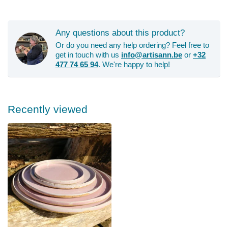
Any questions about this product?
Or do you need any help ordering? Feel free to
get in touch with us
info@artisann.be
or
+32
477 74 65 94
. We're happy to help!
Recently viewed